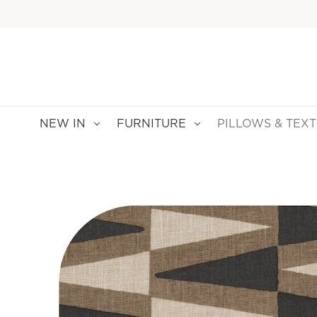
NEW IN
FURNITURE
PILLOWS & TEXT