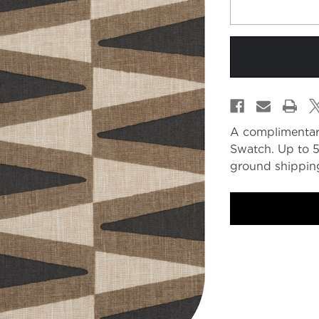
A complimentar
Swatch. Up to 5
ground shipping