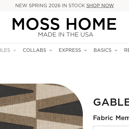
NEW SPRING 2026 IN STOCK
SHOP NOW
ILES
COLLABS
EXPRESS
BASICS
R
GABL
Fabric Mem