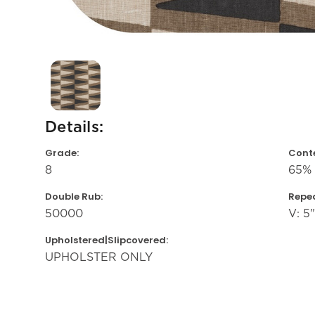
Details:
Grade:
Conte
8
65% 
Double Rub:
Repea
50000
V: 5"
Upholstered|Slipcovered:
UPHOLSTER ONLY