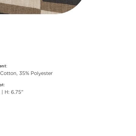
nt:
Cotton, 35% Polyester
t:
 | H: 6.75"