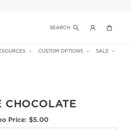
SEARCH
ESOURCES
CUSTOM OPTIONS
SALE
E CHOCOLATE
o Price: $5.00