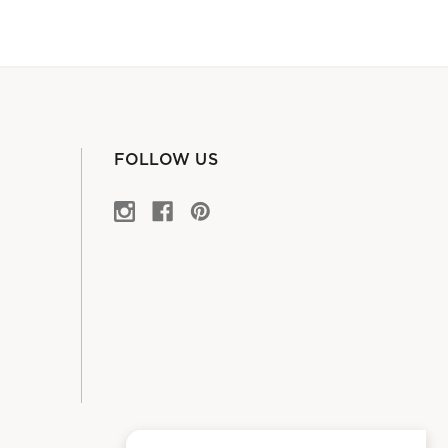
FOLLOW US