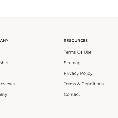
PANY
RESOURCES
Terms Of Use
ship
Sitemap
Privacy Policy
Reviews
Terms & Conditions
lity
Contact