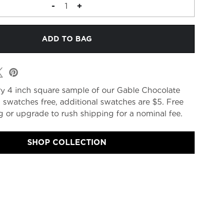
DECREASE
-
INCREASE
+
QUANTITY
QUANTITY
OF
OF
FABRIC
FABRIC
MEMO
MEMO
y 4 inch square sample of our Gable Chocolate
 swatches free, additional swatches are $5. Free
 or upgrade to rush shipping for a nominal fee.
SHOP COLLECTION