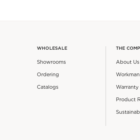
WHOLESALE
THE COM
Showrooms
About Us
Ordering
Workman
Catalogs
Warranty
Product 
Sustainabi