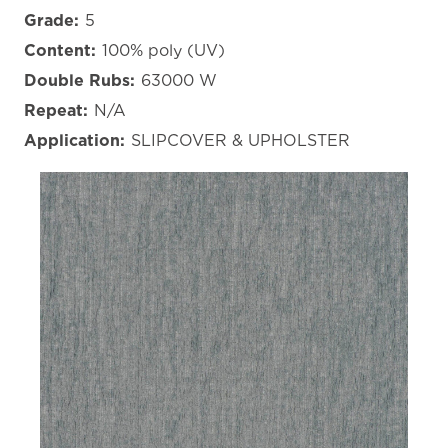
Grade:
5
Content:
100% poly (UV)
Double Rubs:
63000 W
Repeat:
N/A
Application:
SLIPCOVER & UPHOLSTER