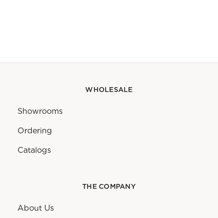
WHOLESALE
Showrooms
Ordering
Catalogs
THE COMPANY
About Us