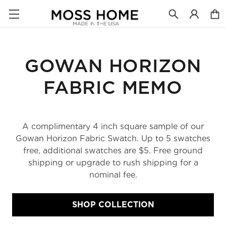
GOWAN HORIZON
FABRIC MEMO
A complimentary 4 inch square sample of our
Gowan Horizon Fabric Swatch. Up to 5 swatches
free, additional swatches are $5. Free ground
shipping or upgrade to rush shipping for a
nominal fee.
SHOP COLLECTION