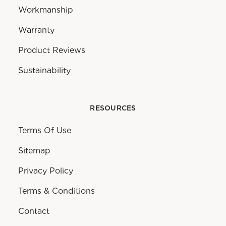
Workmanship
Warranty
Product Reviews
Sustainability
RESOURCES
Terms Of Use
Sitemap
Privacy Policy
Terms & Conditions
Contact