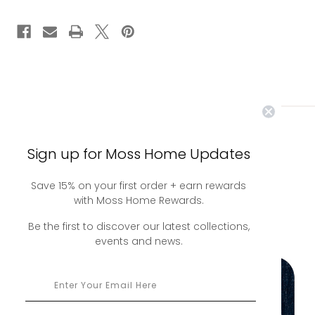
you may also
Sign up for Moss Home Updates
Save 15% on your first order + earn rewards
like
with Moss Home Rewards.
Be the first to discover our latest collections,
events and news.