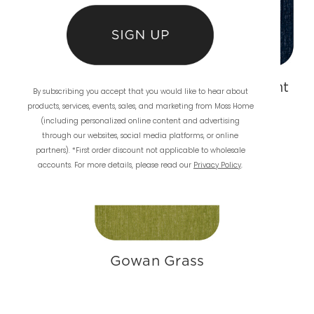
Gowan Vanilla
Gowan Midnight
By subscribing you accept that you would like to hear about
products, services, events, sales, and marketing from Moss Home
(including personalized online content and advertising
through our websites, social media platforms, or online
partners). *First order discount not applicable to wholesale
accounts. For more details, please read our
Privacy Policy
.
Gowan Grass