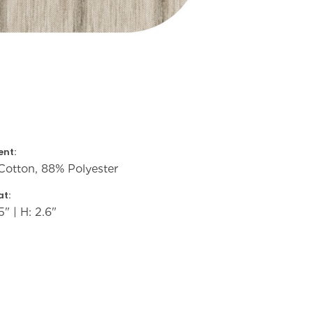
nt:
Cotton, 88% Polyester
t:
5" | H: 2.6"