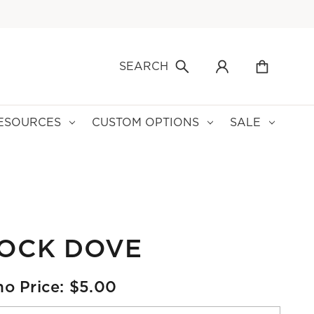
SEARCH
ESOURCES
CUSTOM OPTIONS
SALE
LOCK DOVE
o Price: $5.00