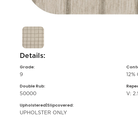
Details:
Grade:
Conte
9
12% 
Double Rub:
Repea
50000
V: 2.
Upholstered|Slipcovered:
UPHOLSTER ONLY