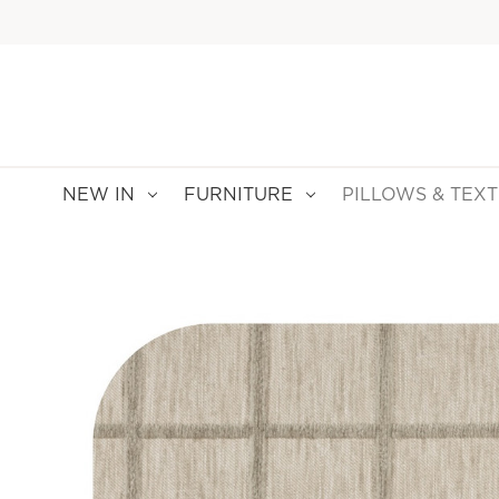
NEW IN
FURNITURE
PILLOWS & TEXT