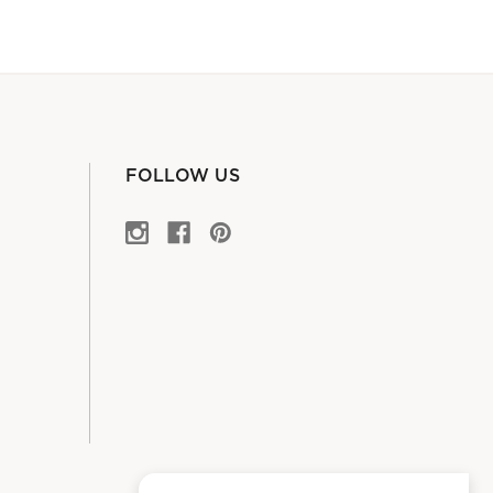
FOLLOW US