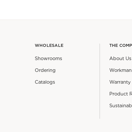
WHOLESALE
THE COM
Showrooms
About Us
Ordering
Workman
Catalogs
Warranty
Product 
Sustainabi