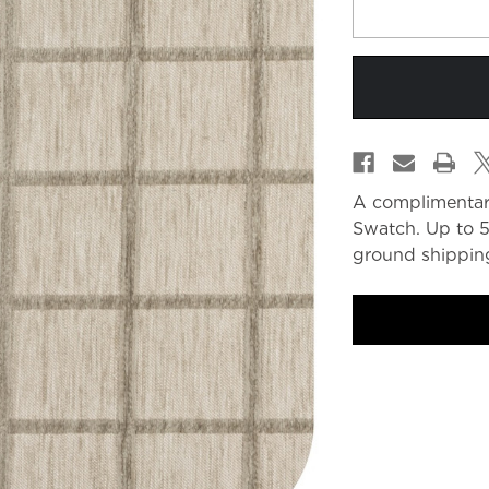
A complimentar
Swatch. Up to 5
ground shipping