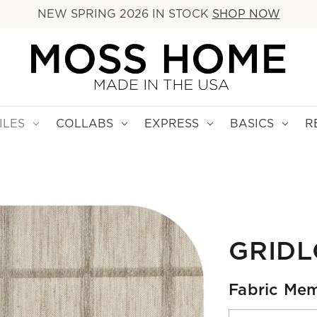
NEW SPRING 2026 IN STOCK
SHOP NOW
ILES
COLLABS
EXPRESS
BASICS
R
GRID
Fabric Mem