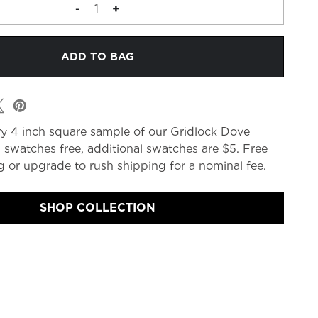
DECREASE
-
INCREASE
+
QUANTITY
QUANTITY
OF
OF
FABRIC
FABRIC
MEMO
MEMO
y 4 inch square sample of our Gridlock Dove
 swatches free, additional swatches are $5. Free
 or upgrade to rush shipping for a nominal fee.
SHOP COLLECTION