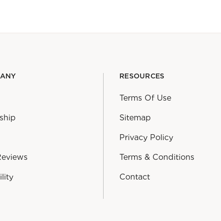
PANY
RESOURCES
Terms Of Use
ship
Sitemap
Privacy Policy
Reviews
Terms & Conditions
lity
Contact