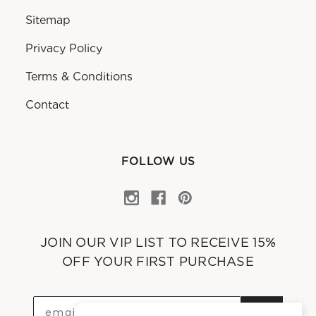
Sitemap
Privacy Policy
Terms & Conditions
Contact
FOLLOW US
JOIN OUR VIP LIST TO RECEIVE 15%
OFF YOUR FIRST PURCHASE
OK