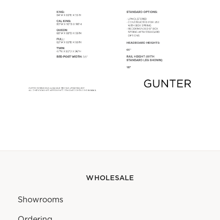
WHOLESALE
Showrooms
Ordering