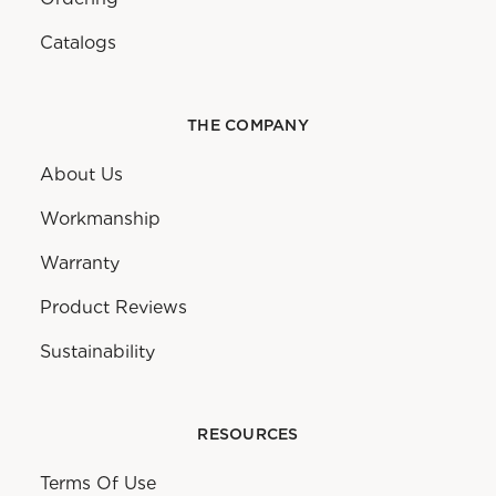
Catalogs
THE COMPANY
About Us
Workmanship
Warranty
Product Reviews
Sustainability
RESOURCES
Terms Of Use