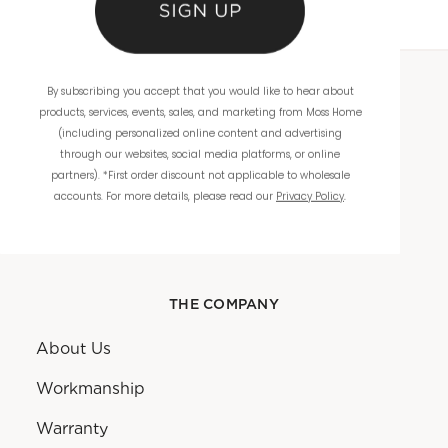
By subscribing you accept that you would like to hear about
WHOLESALE
products, services, events, sales, and marketing from Moss Home
(including personalized online content and advertising
Showrooms
through our websites, social media platforms, or online
partners). *First order discount not applicable to wholesale
Ordering
accounts. For more details, please read our
Privacy Policy
.
Catalogs
THE COMPANY
About Us
Workmanship
Warranty