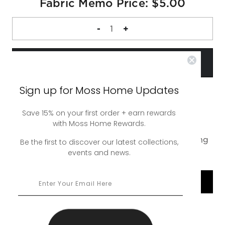
Fabric Memo Price: $5.00
DECREASE
-
INCREASE
+
QUANTITY
QUANTITY
OF
OF
FABRIC
FABRIC
MEMO
MEMO
Sign up for Moss Home Updates
Save 15% on your first order + earn rewards
A complimentary 4 inch square sample of our
with Moss Home Rewards.
Hendrix Denim Swatch. Up to 5 swatches free,
additional swatches are $5. Free ground shipping
Be the first to discover our latest collections,
events and news.
or upgrade to rush shipping for a nominal fee.
SHOP COLLECTION