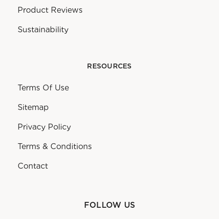
Product Reviews
Sustainability
RESOURCES
Terms Of Use
Sitemap
Privacy Policy
Terms & Conditions
Contact
FOLLOW US