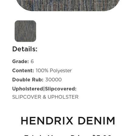
Details:
Grade:
6
Content:
100% Polyester
Double Rub:
30000
Upholstered|Slipcovered:
SLIPCOVER & UPHOLSTER
HENDRIX DENIM