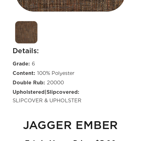
Details:
Grade:
6
Content:
100% Polyester
Double Rub:
20000
Upholstered|Slipcovered:
SLIPCOVER & UPHOLSTER
JAGGER EMBER