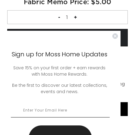
Fabric Memo Price: $5.00
DECREASE
-
INCREASE
+
QUANTITY
QUANTITY
OF
OF
FABRIC
FABRIC
MEMO
MEMO
Sign up for Moss Home Updates
Save 15% on your first order + earn rewards
A complimentary 4 inch square sample of our
with Moss Home Rewards.
Jagger Ember Swatch. Up to 5 swatches free,
additional swatches are $5. Free ground shipping
Be the first to discover our latest collections,
events and news.
or upgrade to rush shipping for a nominal fee.
SHOP COLLECTION