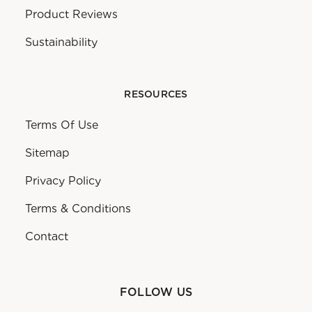
Product Reviews
Sustainability
RESOURCES
Terms Of Use
Sitemap
Privacy Policy
Terms & Conditions
Contact
FOLLOW US