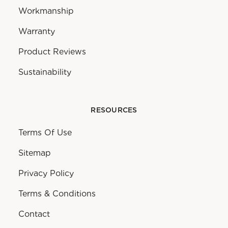
Workmanship
Warranty
Product Reviews
Sustainability
RESOURCES
Terms Of Use
Sitemap
Privacy Policy
Terms & Conditions
Contact