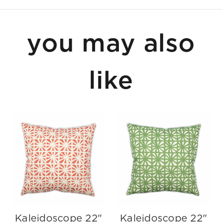
you may also
like
Kaleidoscope 22"
Kaleidoscope 22"