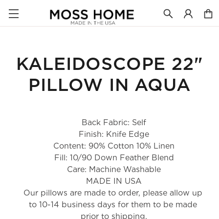
KALEIDOSCOPE 22"
PILLOW IN AQUA
Back Fabric: Self
Finish: Knife Edge
Content: 90% Cotton 10% Linen
Fill: 10/90 Down Feather Blend
Care: Machine Washable
MADE IN USA
Our pillows are made to order, please allow up 
to 10-14 business days for them to be made 
prior to shipping.