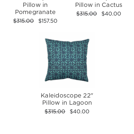
Pillow in
Pillow in Cactus
Pomegranate
$315.00
$40.00
$315.00
$157.50
Kaleidoscope 22"
Pillow in Lagoon
$315.00
$40.00