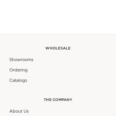
WHOLESALE
Showrooms
Ordering
Catalogs
THE COMPANY
About Us