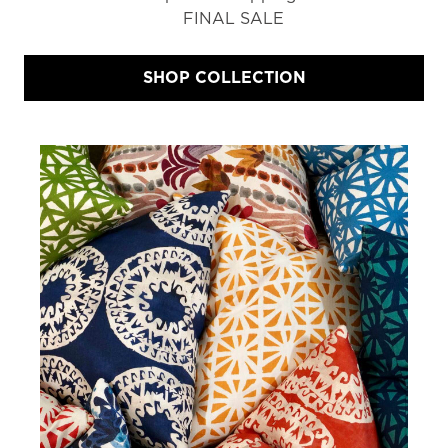
FINAL SALE
SHOP COLLECTION