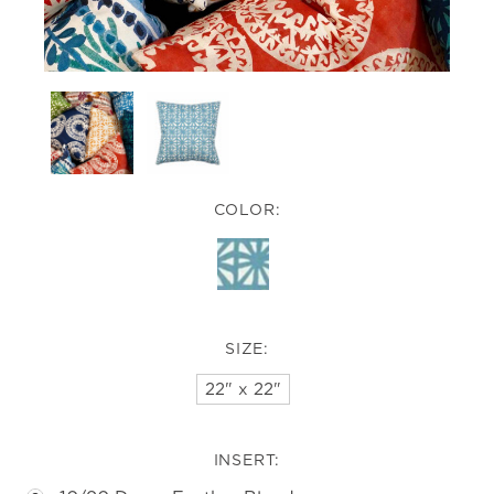
COLOR:
SIZE:
22" x 22"
INSERT: