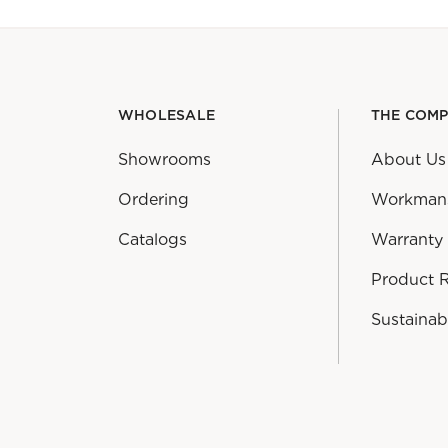
WHOLESALE
THE COM
Showrooms
About Us
Ordering
Workman
Catalogs
Warranty
Product 
Sustainabi