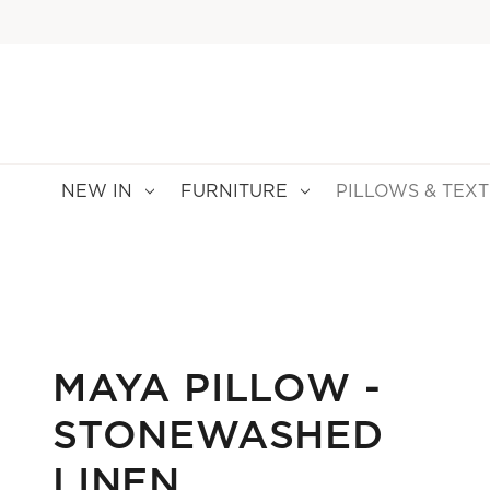
NEW IN
FURNITURE
PILLOWS & TEXT
MAYA PILLOW -
STONEWASHED
LINEN