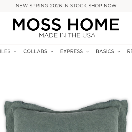
NEW SPRING 2026 IN STOCK
SHOP NOW
ILES
COLLABS
EXPRESS
BASICS
R