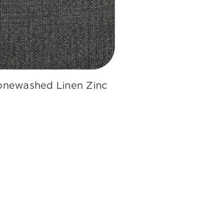
onewashed Linen Zinc