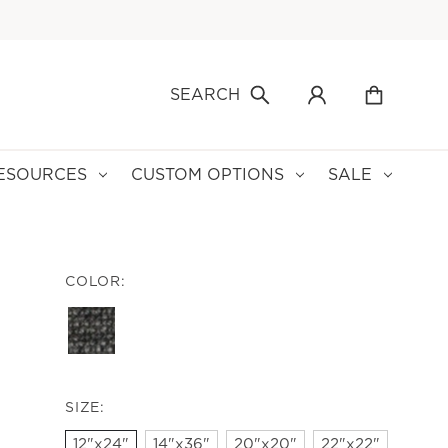
SEARCH
ESOURCES
CUSTOM OPTIONS
SALE
COLOR:
SIZE:
12"x24"
14"x36"
20"x20"
22"x22"