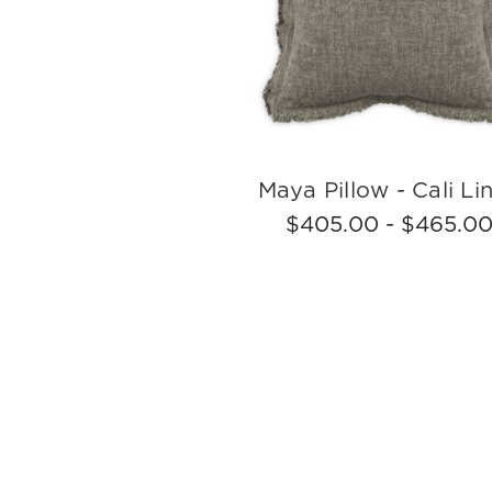
Maya Pillow - Cali Li
$405.00 - $465.0