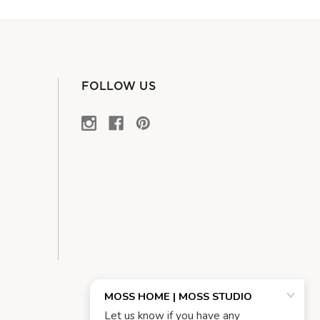
FOLLOW US