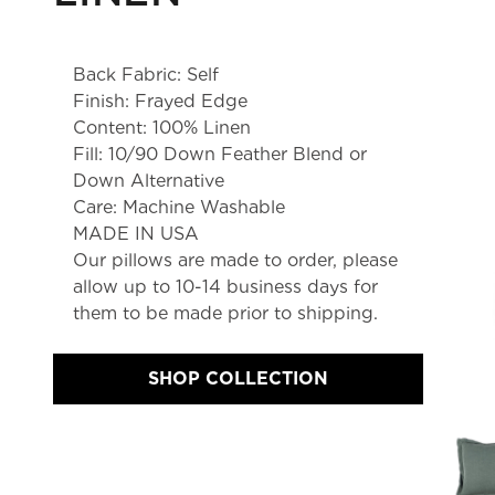
Back Fabric: Self
Finish: Frayed Edge
Content: 100% Linen
Fill: 10/90 Down Feather Blend or
Down Alternative
Care: Machine Washable
MADE IN USA
Our pillows are made to order, please 
allow up to 10-14 business days for 
them to be made prior to shipping.
SHOP COLLECTION