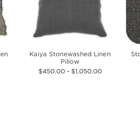
nen
Kaiya Stonewashed Linen
St
Pillow
0
$450.00 - $1,050.00