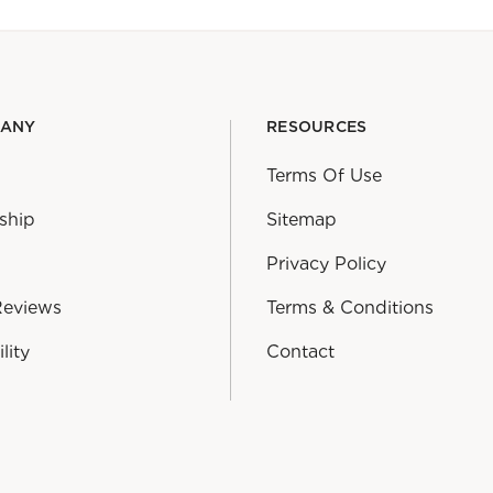
PANY
RESOURCES
Terms Of Use
ship
Sitemap
Privacy Policy
Reviews
Terms & Conditions
lity
Contact