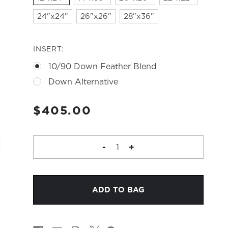
24"x24"
26"x26"
28"x36"
INSERT:
10/90 Down Feather Blend
Down Alternative
CURRENT
$405.00
STOCK:
DECREASE
-
INCREASE
+
QUANTITY
QUANTITY
OF
OF
MAYA
MAYA
PILLOW
PILLOW
-
-
STONEWASHED
STONEWASHED
LINEN
LINEN