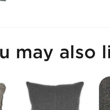
u may also l