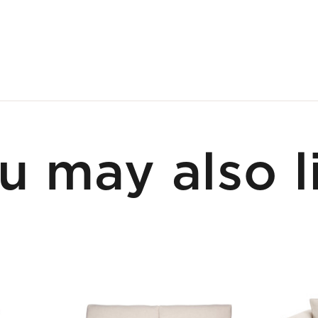
u may also l