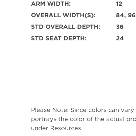
ARM WIDTH:
12
OVERALL WIDTH(S):
84, 96
STD OVERALL DEPTH:
36
STD SEAT DEPTH:
24
Please Note: Since colors can vary
portrays the color of the actual p
under Resources.