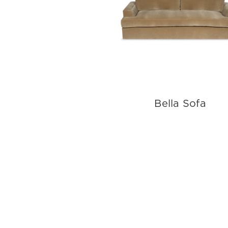
Bella Sofa