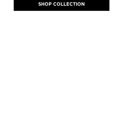
SHOP COLLECTION