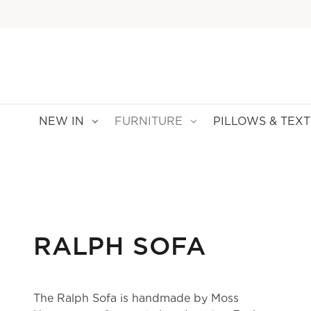
NEW IN
FURNITURE
PILLOWS & TEXT
RALPH SOFA
The Ralph Sofa is handmade by Moss