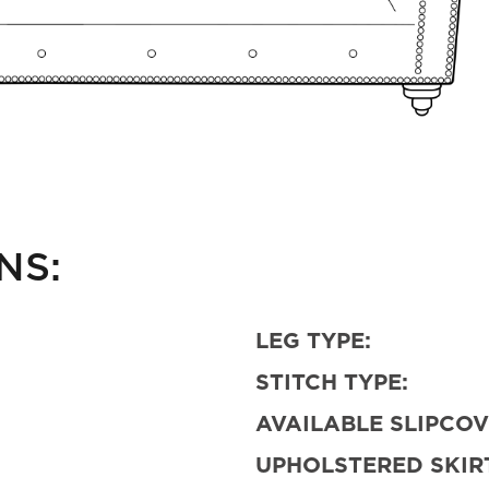
NS:
LEG TYPE:
STITCH TYPE:
AVAILABLE SLIPCOV
UPHOLSTERED SKIRT