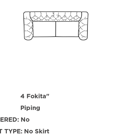
4 Fokita"
Piping
ERED:
No
 TYPE:
No Skirt