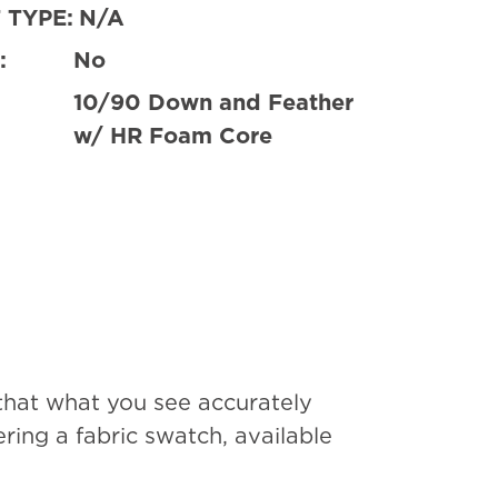
 TYPE:
N/A
:
No
10/90 Down and Feather
w/ HR Foam Core
that what you see accurately
ing a fabric swatch, available