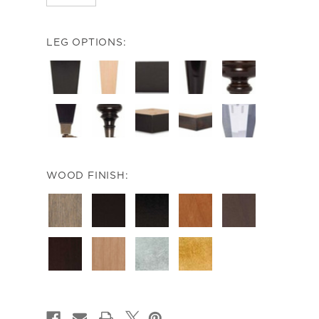
LEG OPTIONS:
WOOD FINISH:
CURRENT