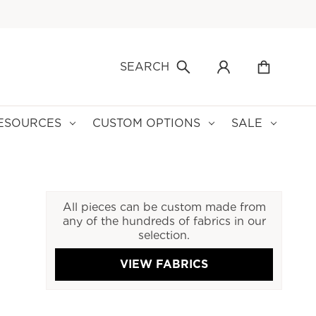
SEARCH
ESOURCES
CUSTOM OPTIONS
SALE
All pieces can be custom made from
any of the hundreds of fabrics in our
selection.
VIEW FABRICS