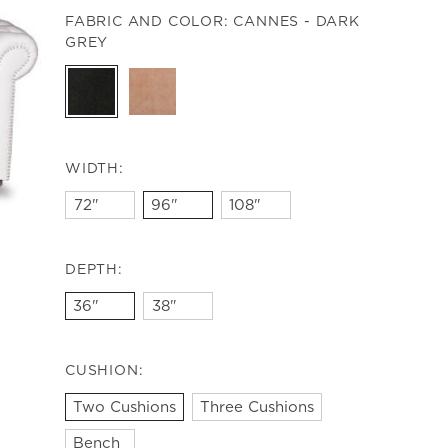
FABRIC AND COLOR:
CANNES - DARK
GREY
WIDTH:
72"
96"
108"
DEPTH:
36"
38"
CUSHION:
Two Cushions
Three Cushions
Bench