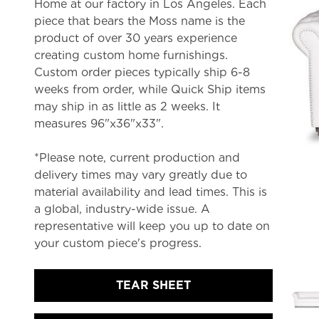
Home at our factory in Los Angeles. Each
piece that bears the Moss name is the
product of over 30 years experience
creating custom home furnishings.
Custom order pieces typically ship 6-8
weeks from order, while Quick Ship items
may ship in as little as 2 weeks. It
measures 96"x36"x33".
*Please note, current production and
delivery times may vary greatly due to
material availability and lead times. This is
a global, industry-wide issue. A
representative will keep you up to date on
your custom piece's progress.
TEAR SHEET