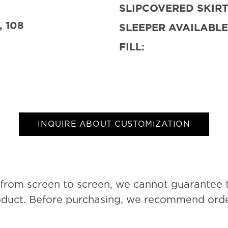
SLIPCOVERED SKIRT
, 108
SLEEPER AVAILABLE
FILL:
INQUIRE ABOUT CUSTOMIZATION
 from screen to screen, we cannot guarantee 
roduct. Before purchasing, we recommend order