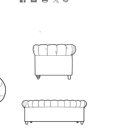
STOCK: