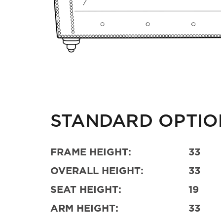
STANDARD OPTIO
FRAME HEIGHT:
33
OVERALL HEIGHT:
33
SEAT HEIGHT:
19
ARM HEIGHT:
33