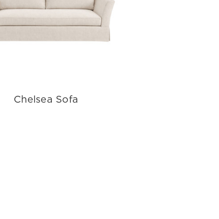
Chelsea Sofa