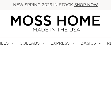
NEW SPRING 2026 IN STOCK
SHOP NOW
ILES
COLLABS
EXPRESS
BASICS
R