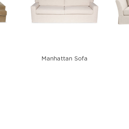
Manhattan Sofa