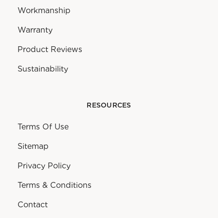
Workmanship
Warranty
Product Reviews
Sustainability
RESOURCES
Terms Of Use
Sitemap
Privacy Policy
Terms & Conditions
Contact