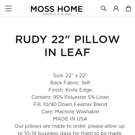
RUDY 22" PILLOW
IN LEAF
Size: 22” x 22”
Back Fabric: Self
Finish: Knife Edge
Content: 95% Polyester 5% Linen
Fill: 10/90 Down Feather Blend
Care: Machine Washable
MADE IN USA
Our pillows are made to order, please allow up 
to 10-14 business days for them to be made 