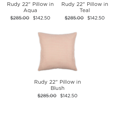
Rudy 22" Pillow in
Rudy 22" Pillow in
Aqua
Teal
$285.00
$142.50
$285.00
$142.50
Rudy 22" Pillow in
Blush
$285.00
$142.50