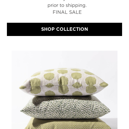
prior to shipping.
FINAL SALE
SHOP COLLECTION