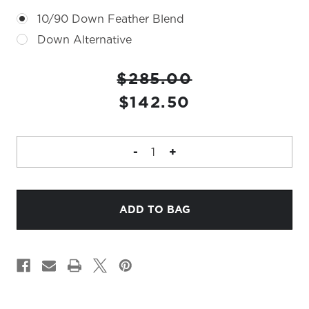
10/90 Down Feather Blend
Down Alternative
CURRENT
$285.00
STOCK:
$142.50
DECREASE
-
INCREASE
+
QUANTITY
QUANTITY
OF
OF
RUDY
RUDY
22"
22"
PILLOW
PILLOW
IN
IN
LEAF
LEAF