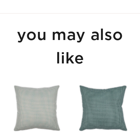
you may also
like