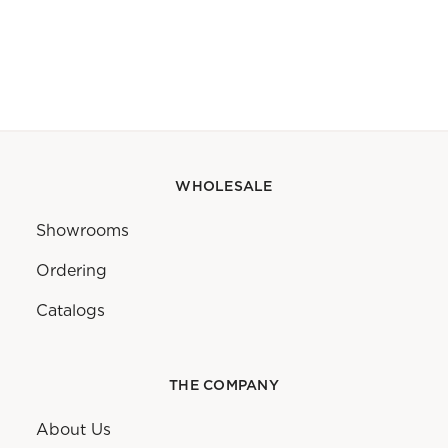
WHOLESALE
Showrooms
Ordering
Catalogs
THE COMPANY
About Us