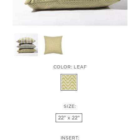
COLOR:
LEAF
SIZE:
22" x 22"
INSERT: