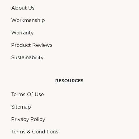
About Us
Workmanship
Warranty
Product Reviews
Sustainability
RESOURCES
Terms Of Use
Sitemap
Privacy Policy
Terms & Conditions