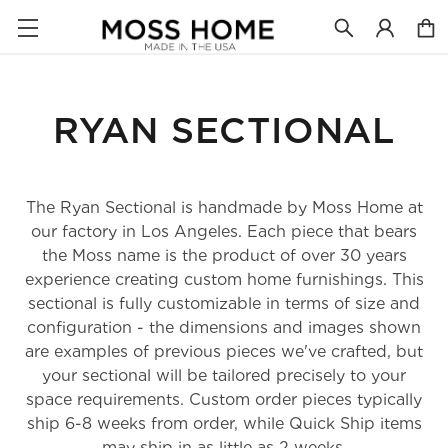
RYAN SECTIONAL
The Ryan Sectional is handmade by Moss Home at
our factory in Los Angeles. Each piece that bears
the Moss name is the product of over 30 years
experience creating custom home furnishings. This
sectional is fully customizable in terms of size and
configuration - the dimensions and images shown
are examples of previous pieces we've crafted, but
your sectional will be tailored precisely to your
space requirements. Custom order pieces typically
ship 6-8 weeks from order, while Quick Ship items
may ship in as little as 2 weeks.