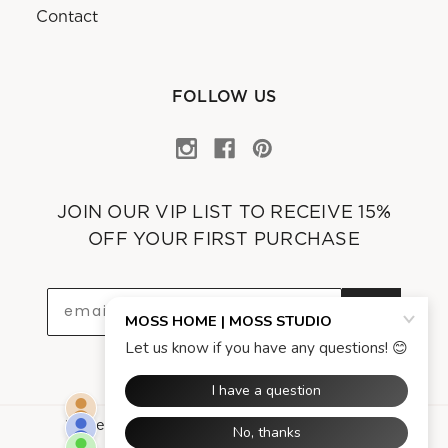
Contact
FOLLOW US
JOIN OUR VIP LIST TO RECEIVE 15%
OFF YOUR FIRST PURCHASE
OK
Powered by
Asgard Technologies Company
.