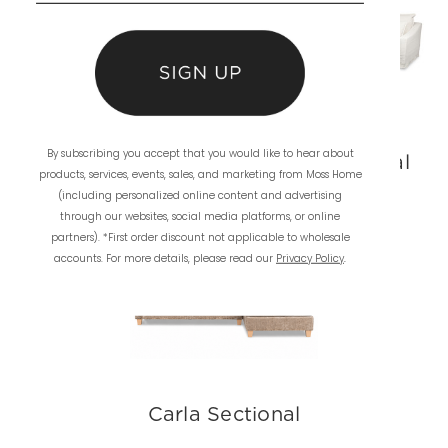
By subscribing you accept that you would like to hear about
Ryan Sofa
Darcy Sectional
products, services, events, sales, and marketing from Moss Home
(including personalized online content and advertising
through our websites, social media platforms, or online
partners). *First order discount not applicable to wholesale
accounts. For more details, please read our
Privacy Policy
.
Carla Sectional