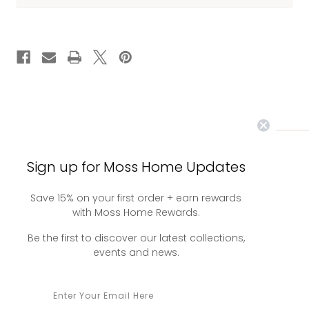
CURRENT
STOCK:
Sign up for Moss Home Updates
you may also
Save 15% on your first order + earn rewards
with Moss Home Rewards.
like
Be the first to discover our latest collections,
events and news.