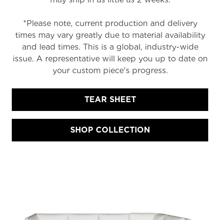
*Please note, current production and delivery
times may vary greatly due to material availability
and lead times. This is a global, industry-wide
issue. A representative will keep you up to date on
your custom piece's progress.
TEAR SHEET
SHOP COLLECTION