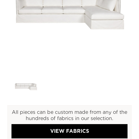
All pieces can be custom made from any of the
hundreds of fabrics in our selection.
VIEW FABRICS