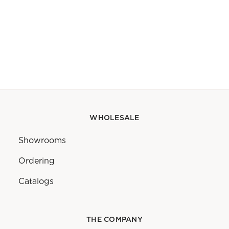
WHOLESALE
Showrooms
Ordering
Catalogs
THE COMPANY