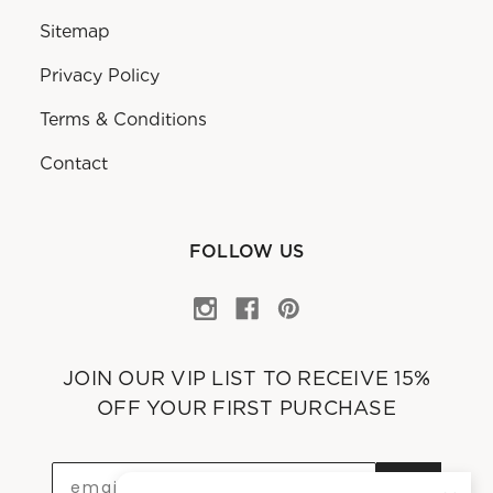
Sitemap
Privacy Policy
Terms & Conditions
Contact
FOLLOW US
JOIN OUR VIP LIST TO RECEIVE 15%
OFF YOUR FIRST PURCHASE
OK