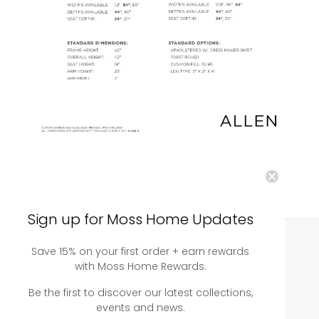
Sign up for Moss Home Updates
Save 15% on your first order + earn rewards
WHOLESALE
with Moss Home Rewards.
Showrooms
Be the first to discover our latest collections,
events and news.
Ordering