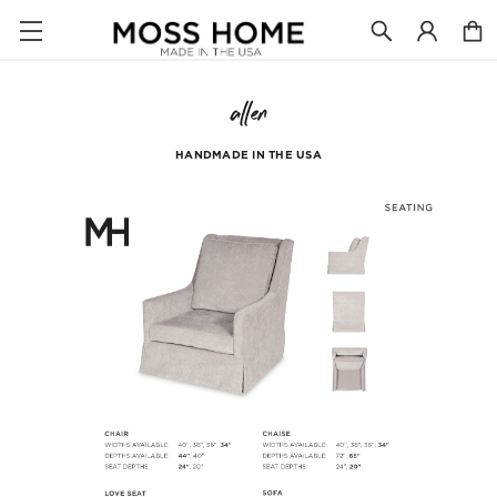
allen
HANDMADE IN THE USA