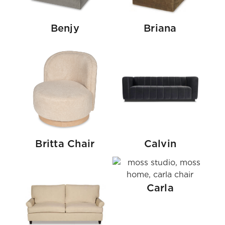
Benjy
Briana
Britta Chair
Calvin
Carla