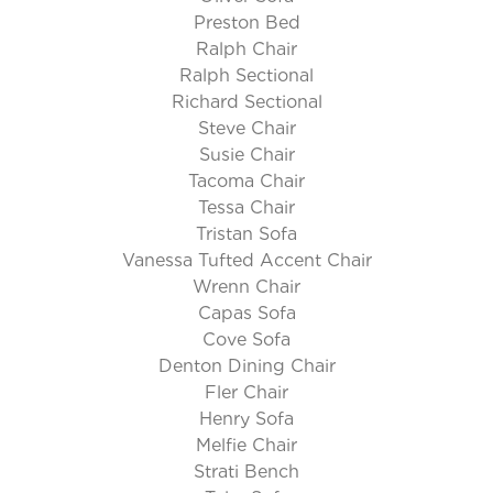
Preston Bed
Ralph Chair
Ralph Sectional
Richard Sectional
Steve Chair
Susie Chair
Tacoma Chair
Tessa Chair
Tristan Sofa
Vanessa Tufted Accent Chair
Wrenn Chair
Capas Sofa
Cove Sofa
Denton Dining Chair
Fler Chair
Henry Sofa
Melfie Chair
Strati Bench