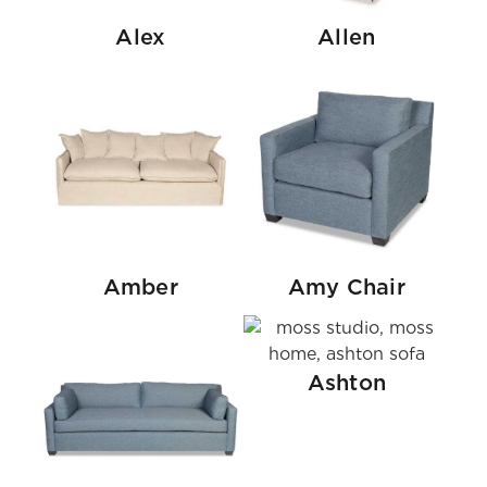
Alex
Allen
Amber
Amy Chair
Ashton