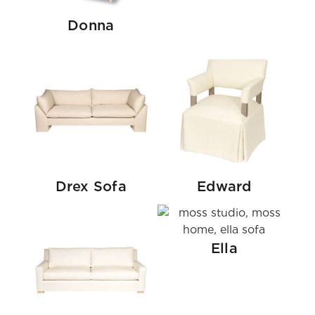
Donna
Drex Sofa
Edward
Ella