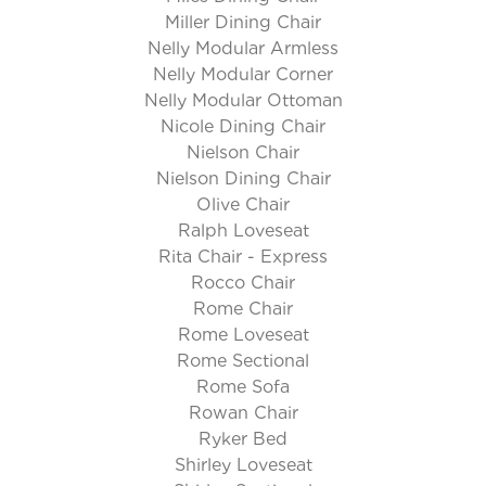
Miller Dining Chair
Nelly Modular Armless
Nelly Modular Corner
Nelly Modular Ottoman
Nicole Dining Chair
Nielson Chair
Nielson Dining Chair
Olive Chair
Ralph Loveseat
Rita Chair - Express
Rocco Chair
Rome Chair
Rome Loveseat
Rome Sectional
Rome Sofa
Rowan Chair
Ryker Bed
Shirley Loveseat