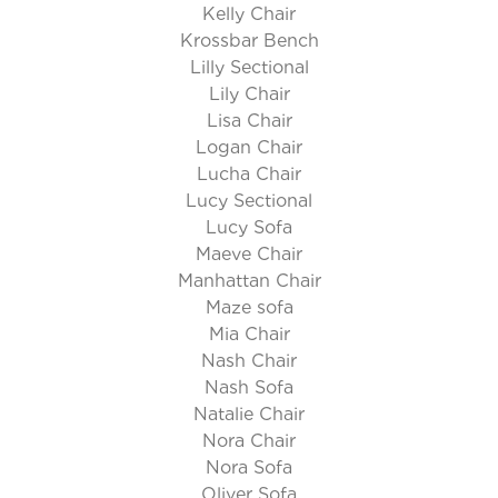
Kelly Chair
Krossbar Bench
Lilly Sectional
Lily Chair
Lisa Chair
Logan Chair
Lucha Chair
Lucy Sectional
Lucy Sofa
Maeve Chair
Manhattan Chair
Maze sofa
Mia Chair
Nash Chair
Nash Sofa
Natalie Chair
Nora Chair
Nora Sofa
Oliver Sofa