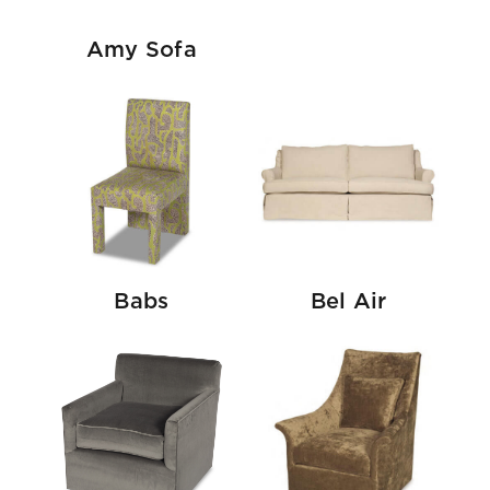
Amy Sofa
Babs
Bel Air