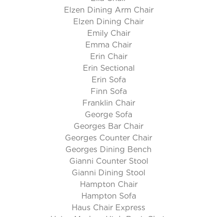
Elzen Dining Arm Chair
Elzen Dining Chair
Emily Chair
Emma Chair
Erin Chair
Erin Sectional
Erin Sofa
Finn Sofa
Franklin Chair
George Sofa
Georges Bar Chair
Georges Counter Chair
Georges Dining Bench
Gianni Counter Stool
Gianni Dining Stool
Hampton Chair
Hampton Sofa
Haus Chair Express