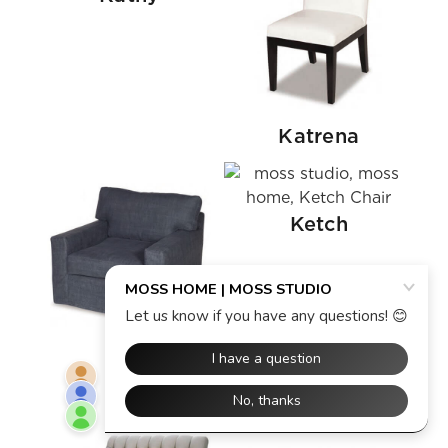
Katrena
Ketch
Kelly