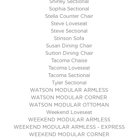
Shirley Sectional
Sophia Sectional
Stella Counter Chair
Steve Loveseat
Steve Sectional
Stinson Sofa
Susan Dining Chair
Sutton Dining Chair
Tacoma Chaise
Tacoma Loveseat
Tacoma Sectional
Tyler Sectional
WATSON MODULAR ARMLESS
WATSON MODULAR CORNER
WATSON MODULAR OTTOMAN
Weekend Loveseat
WEEKEND MODULAR ARMLESS
WEEKEND MODULAR ARMLESS - EXPRESS
WEEKEND MODULAR CORNER