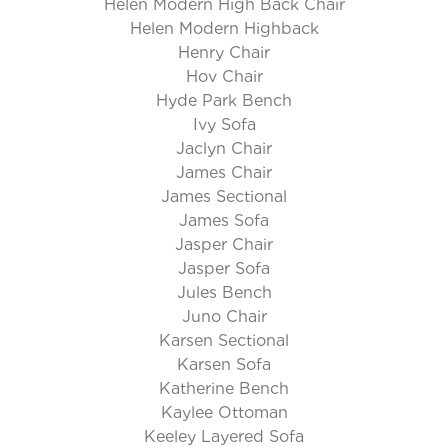
Helen Modern High Back Chair
Helen Modern Highback
Henry Chair
Hov Chair
Hyde Park Bench
Ivy Sofa
Jaclyn Chair
James Chair
James Sectional
James Sofa
Jasper Chair
Jasper Sofa
Jules Bench
Juno Chair
Karsen Sectional
Karsen Sofa
Katherine Bench
Kaylee Ottoman
Keeley Layered Sofa