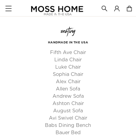
seating
HANDMADE IN THE USA
Fifth Ave Chair
Linda Chair
Luke Chair
Sophia Chair
Alex Chair
Allen Sofa
Andrew Sofa
Ashton Chair
August Sofa
Avi Swivel Chair
Babs Dining Bench
Bauer Bed