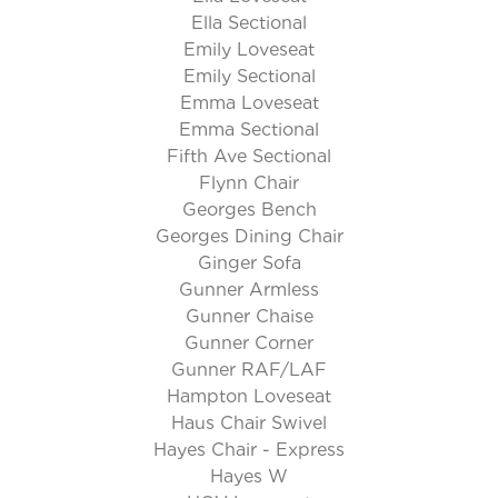
Ella Sectional
Emily Loveseat
Emily Sectional
Emma Loveseat
Emma Sectional
Fifth Ave Sectional
Flynn Chair
Georges Bench
Georges Dining Chair
Ginger Sofa
Gunner Armless
Gunner Chaise
Gunner Corner
Gunner RAF/LAF
Hampton Loveseat
Haus Chair Swivel
Hayes Chair - Express
Hayes W