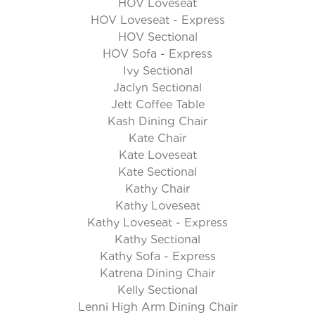
HOV Loveseat
HOV Loveseat - Express
HOV Sectional
HOV Sofa - Express
Ivy Sectional
Jaclyn Sectional
Jett Coffee Table
Kash Dining Chair
Kate Chair
Kate Loveseat
Kate Sectional
Kathy Chair
Kathy Loveseat
Kathy Loveseat - Express
Kathy Sectional
Kathy Sofa - Express
Katrena Dining Chair
Kelly Sectional
Lenni High Arm Dining Chair