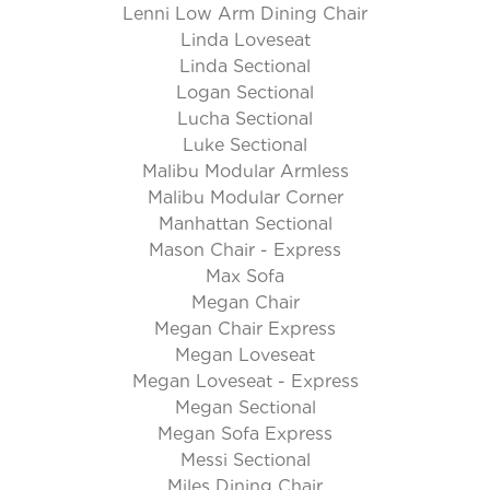
Lenni Low Arm Dining Chair
Linda Loveseat
Linda Sectional
Logan Sectional
Lucha Sectional
Luke Sectional
Malibu Modular Armless
Malibu Modular Corner
Manhattan Sectional
Mason Chair - Express
Max Sofa
Megan Chair
Megan Chair Express
Megan Loveseat
Megan Loveseat - Express
Megan Sectional
Megan Sofa Express
Messi Sectional
Miles Dining Chair