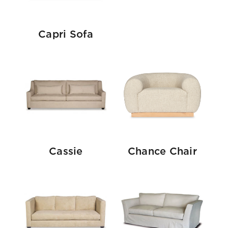
Capri Sofa
Cassie
Chance Chair