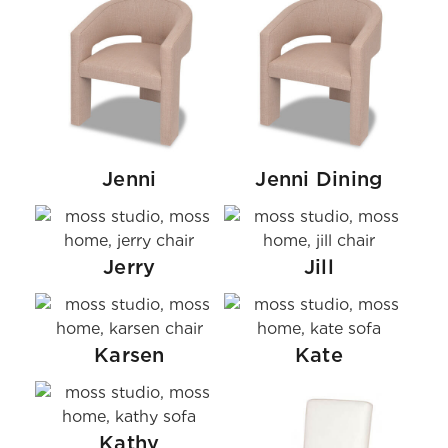
Jenni
Jenni Dining
Jerry
Jill
Karsen
Kate
Kathy