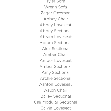
Tyler Sofa
Wrenn Sofa
Zagar Ottoman
Abbey Chair
Abbey Loveseat
Abbey Sectional
Abram Loveseat
Abram Sectional
Alex Sectional
Amber Chair
Amber Loveseat
Amber Sectional
Amy Sectional
Archie Sectional
Ashton Loveseat
Aston Chair
Bailey Sectional
Cali Modular Sectional
Calvin Loveseat