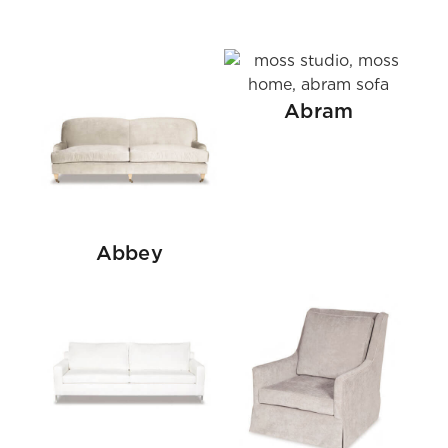
Abram
Abbey