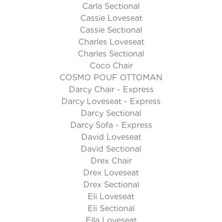
Carla Sectional
Cassie Loveseat
Cassie Sectional
Charles Loveseat
Charles Sectional
Coco Chair
COSMO POUF OTTOMAN
Darcy Chair - Express
Darcy Loveseat - Express
Darcy Sectional
Darcy Sofa - Express
David Loveseat
David Sectional
Drex Chair
Drex Loveseat
Drex Sectional
Eli Loveseat
Eli Sectional
Ella Loveseat