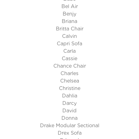
Bel Air
Benjy
Briana
Britta Chair
Calvin
Capri Sofa
Carla
Cassie
Chance Chair
Charles
Chelsea
Christine
Dahlia
Darcy
David
Donna
Drake Modular Sectional
Drex Sofa