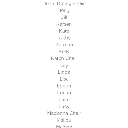
Jenni Dining Chair
Jerry
Jill
Karsen
Kate
Kathy
Katrena
Kelly
Ketch Chair
Lily
Linda
Lisa
Logan
Lucha
Luke
Lucy
Madonna Chair
Malibu
Malone