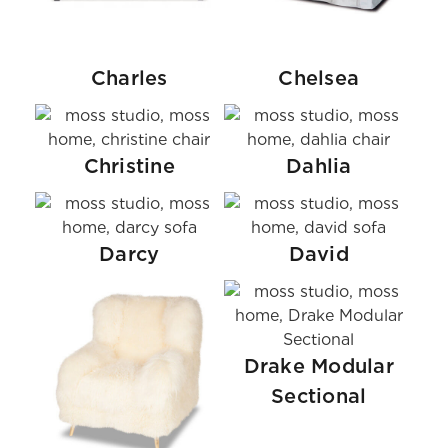
Charles
Chelsea
Christine
Dahlia
Darcy
David
Drake Modular
Sectional