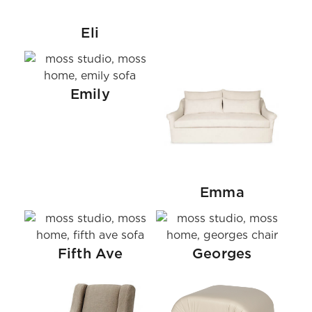
Eli
Emily
Emma
Fifth Ave
Georges