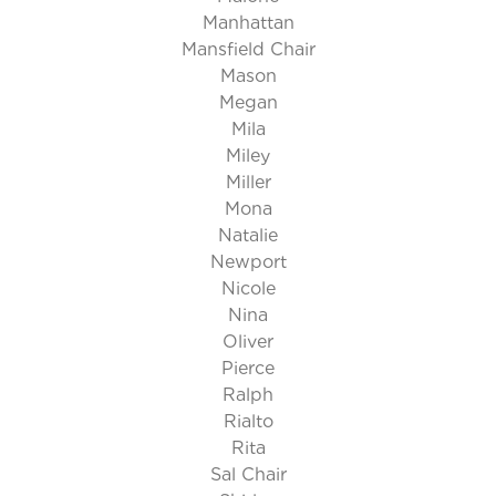
Manhattan
Mansfield Chair
Mason
Megan
Mila
Miley
Miller
Mona
Natalie
Newport
Nicole
Nina
Oliver
Pierce
Ralph
Rialto
Rita
Sal Chair