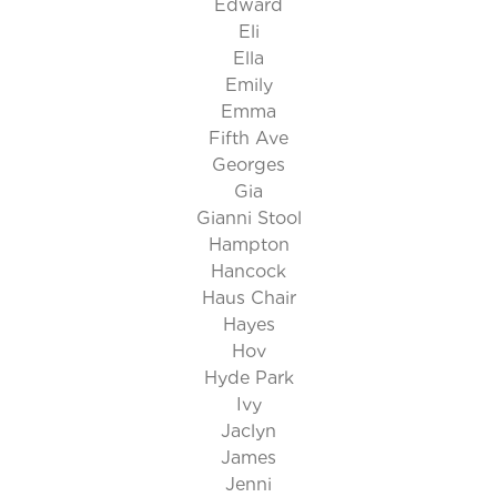
Edward
Eli
Ella
Emily
Emma
Fifth Ave
Georges
Gia
Gianni Stool
Hampton
Hancock
Haus Chair
Hayes
Hov
Hyde Park
Ivy
Jaclyn
James
Jenni