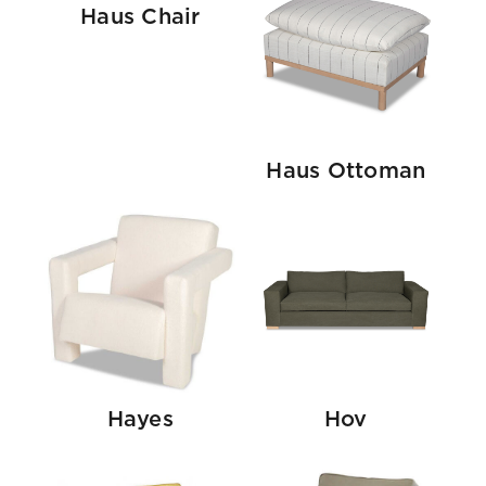
Haus Chair
Haus Ottoman
Hayes
Hov