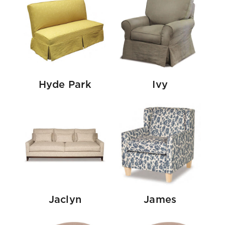
Hyde Park
Ivy
Jaclyn
James