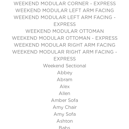
WEEKEND MODULAR CORNER - EXPRESS
WEEKEND MODULAR LEFT ARM FACING
WEEKEND MODULAR LEFT ARM FACING -
EXPRESS
WEEKEND MODULAR OTTOMAN
WEEKEND MODULAR OTTOMAN - EXPRESS
WEEKEND MODULAR RIGHT ARM FACING
WEEKEND MODULAR RIGHT ARM FACING -
EXPRESS
Weekend Sectional
Abbey
Abram
Alex
Allen
Amber Sofa
Amy Chair
Amy Sofa
Ashton
Babs