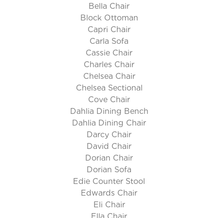
Bella Chair
Block Ottoman
Capri Chair
Carla Sofa
Cassie Chair
Charles Chair
Chelsea Chair
Chelsea Sectional
Cove Chair
Dahlia Dining Bench
Dahlia Dining Chair
Darcy Chair
David Chair
Dorian Chair
Dorian Sofa
Edie Counter Stool
Edwards Chair
Eli Chair
Ella Chair