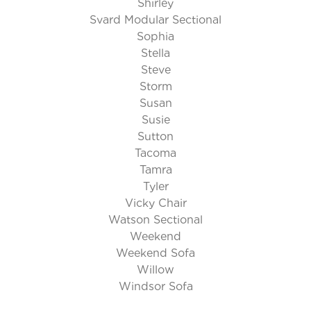
Shirley
Svard Modular Sectional
Sophia
Stella
Steve
Storm
Susan
Susie
Sutton
Tacoma
Tamra
Tyler
Vicky Chair
Watson Sectional
Weekend
Weekend Sofa
Willow
Windsor Sofa