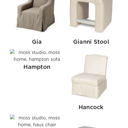
Gia
Gianni Stool
Hampton
Hancock