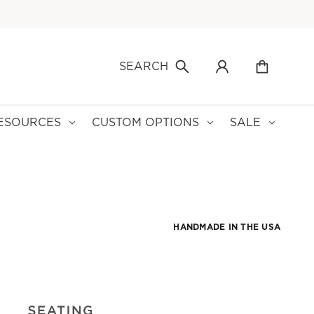
SEARCH
ESOURCES
CUSTOM OPTIONS
SALE
HANDMADE IN THE USA