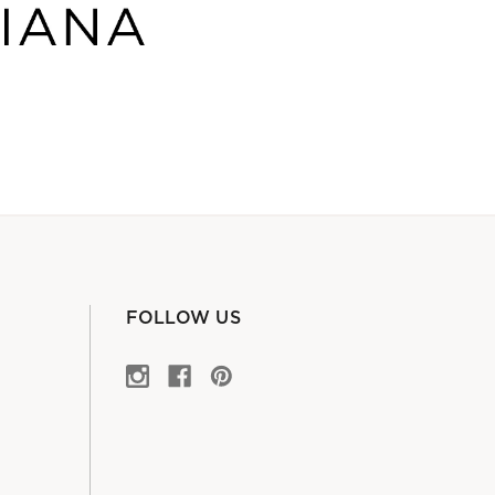
FOLLOW US