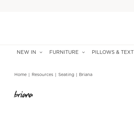
NEW IN
FURNITURE
PILLOWS & TEXT
Home
Resources
Seating
Briana
briana