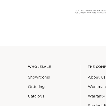
WHOLESALE
THE COM
Showrooms
About Us
Ordering
Workman
Catalogs
Warranty
Product 