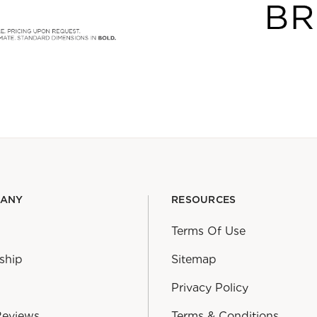
PANY
RESOURCES
Terms Of Use
ship
Sitemap
Privacy Policy
Reviews
Terms & Conditions