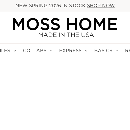
NEW SPRING 2026 IN STOCK
SHOP NOW
ILES
COLLABS
EXPRESS
BASICS
R