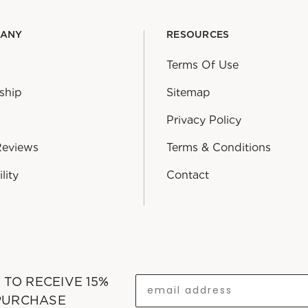
PANY
RESOURCES
Terms Of Use
ship
Sitemap
Privacy Policy
Reviews
Terms & Conditions
lity
Contact
T TO RECEIVE 15%
 PURCHASE