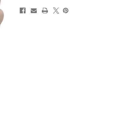
CURRENT
STOCK: