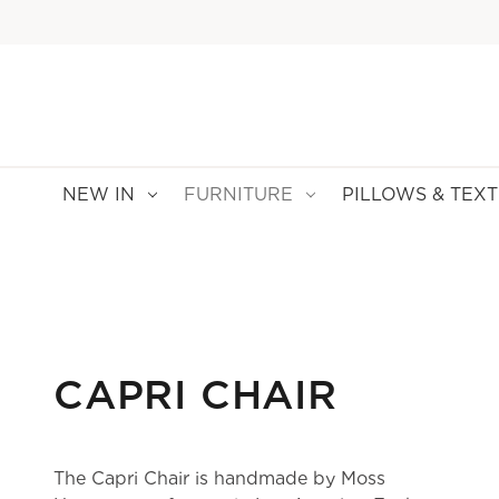
NEW IN
FURNITURE
PILLOWS & TEXT
CAPRI CHAIR
The Capri Chair is handmade by Moss