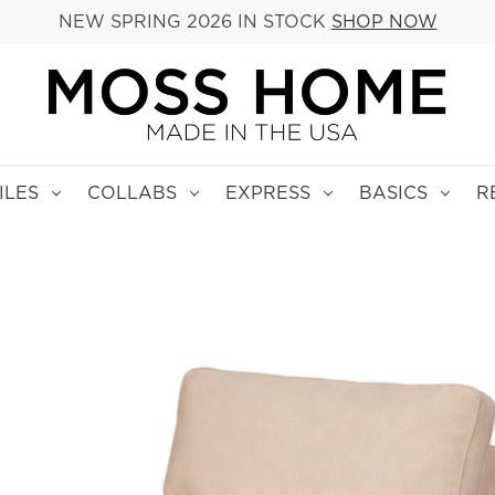
NEW SPRING 2026 IN STOCK
SHOP NOW
ILES
COLLABS
EXPRESS
BASICS
R