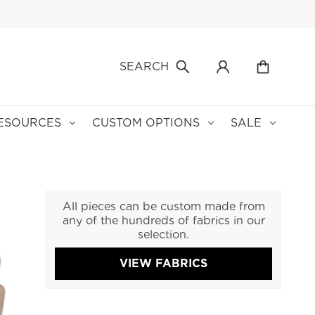
SEARCH
ESOURCES
CUSTOM OPTIONS
SALE
All pieces can be custom made from
any of the hundreds of fabrics in our
selection.
VIEW FABRICS