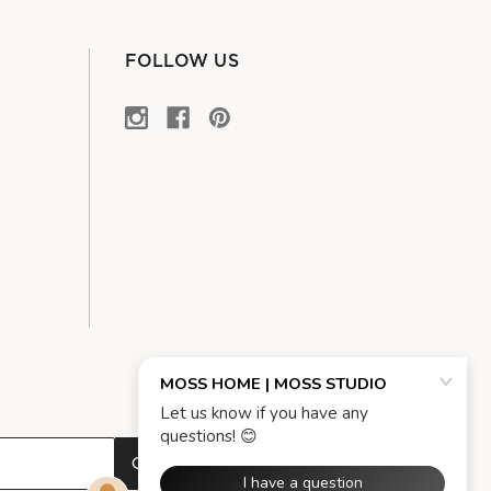
FOLLOW US
OK