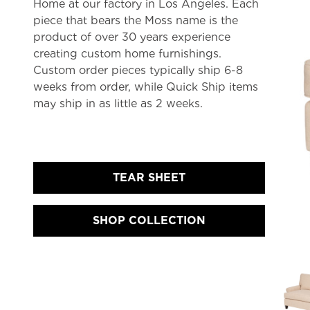
Home at our factory in Los Angeles. Each
piece that bears the Moss name is the
product of over 30 years experience
creating custom home furnishings.
Custom order pieces typically ship 6-8
weeks from order, while Quick Ship items
may ship in as little as 2 weeks.
TEAR SHEET
SHOP COLLECTION