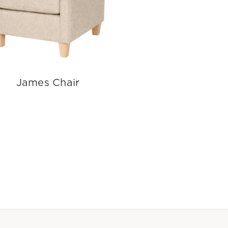
James Chair