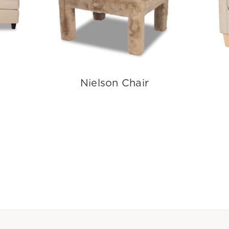
Nielson Chair