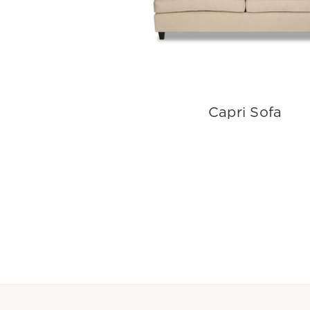
Capri Sofa