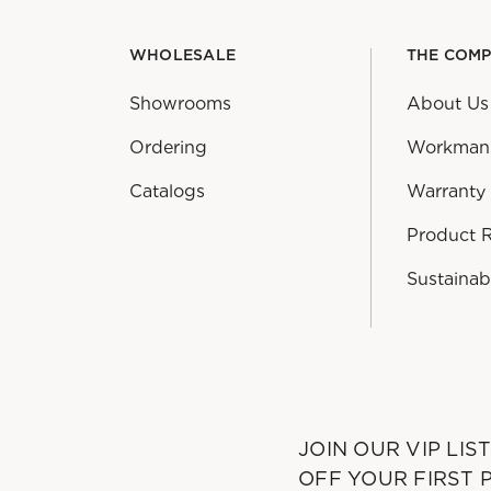
WHOLESALE
THE COM
Showrooms
About Us
Ordering
Workman
Catalogs
Warranty
Product 
Sustainabi
JOIN OUR VIP LIS
OFF YOUR FIRST