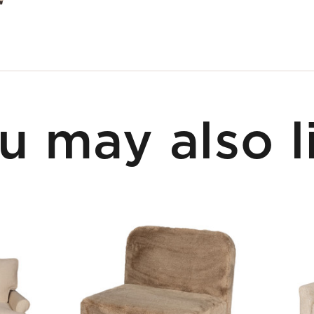
u may also l