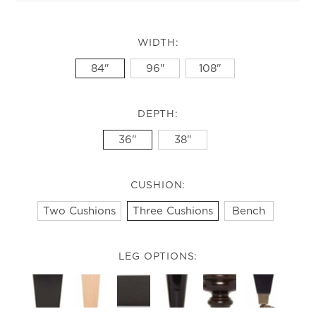
WIDTH:
84"
96"
108"
DEPTH:
36"
38"
CUSHION:
Two Cushions
Three Cushions
Bench
LEG OPTIONS: