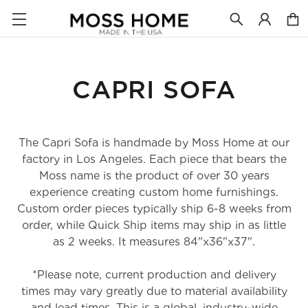
CAPRI SOFA
The Capri Sofa is handmade by Moss Home at our
factory in Los Angeles. Each piece that bears the
Moss name is the product of over 30 years
experience creating custom home furnishings.
Custom order pieces typically ship 6-8 weeks from
order, while Quick Ship items may ship in as little
as 2 weeks. It measures 84"x36"x37".
*Please note, current production and delivery
times may vary greatly due to material availability
and lead times. This is a global, industry-wide