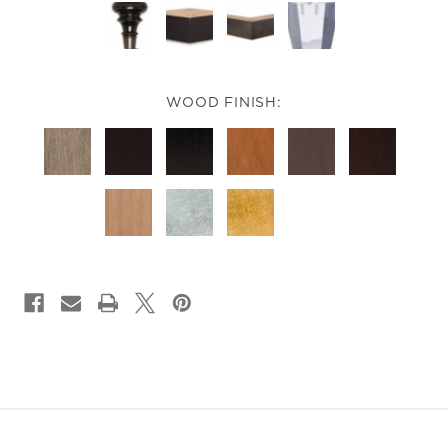
WOOD FINISH:
CURRENT
STOCK: