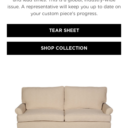
issue. A representative will keep you up to date on
your custom piece's progress.
TEAR SHEET
SHOP COLLECTION