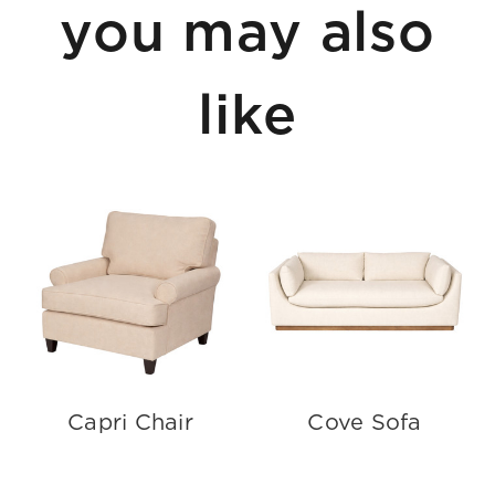
you may also
like
Capri Chair
Cove Sofa