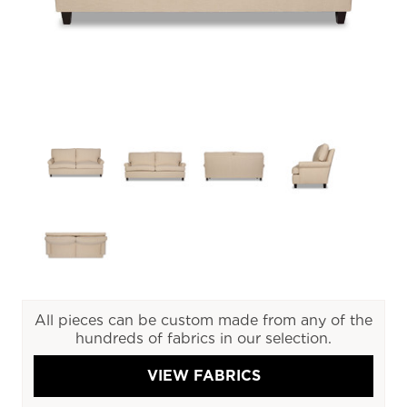
All pieces can be custom made from any of the
hundreds of fabrics in our selection.
VIEW FABRICS