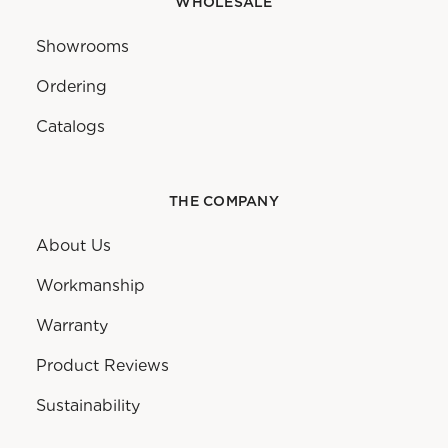
WHOLESALE
Showrooms
Ordering
Catalogs
THE COMPANY
About Us
Workmanship
Warranty
Product Reviews
Sustainability