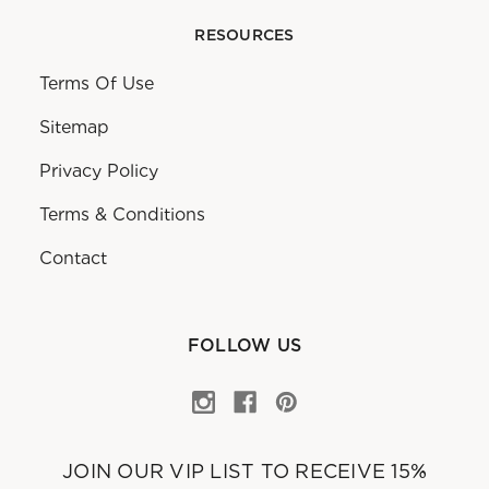
RESOURCES
Terms Of Use
Sitemap
Privacy Policy
Terms & Conditions
Contact
FOLLOW US
JOIN OUR VIP LIST TO RECEIVE 15%