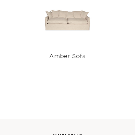
Amber Sofa