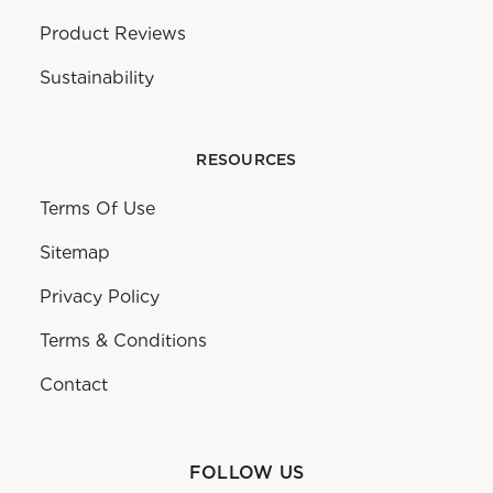
Product Reviews
Sustainability
RESOURCES
Terms Of Use
Sitemap
Privacy Policy
Terms & Conditions
Contact
FOLLOW US