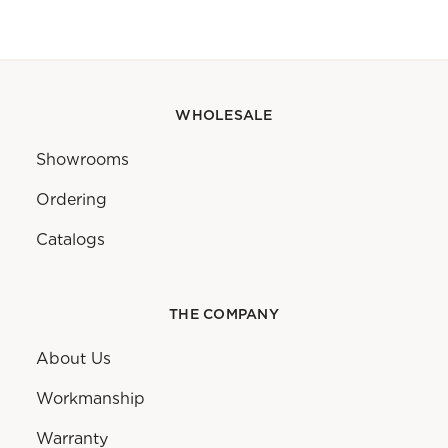
WHOLESALE
Showrooms
Ordering
Catalogs
THE COMPANY
About Us
Workmanship
Warranty