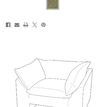
CURRENT
STOCK: