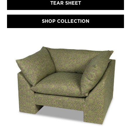
TEAR SHEET
SHOP COLLECTION