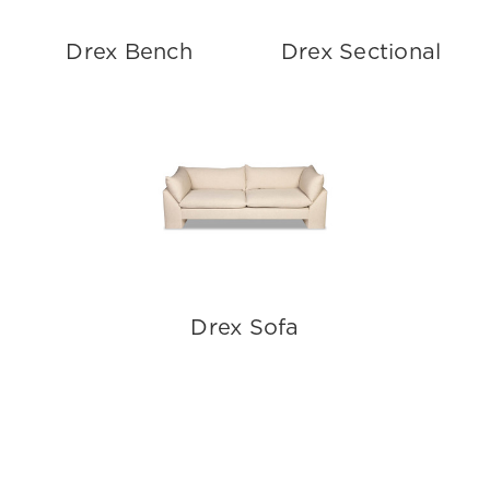
Drex Bench
Drex Sectional
Drex Sofa