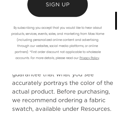
INQUIRE ABOUT
CUSTOMIZATION
By subscribing you accept that you would like to hear about
products, services, events, sales, and marketing from Moss Home
(including personalized online content and advertising
through our websites, social media platforms, or online
partners). *First order discount not applicable to wholesale
Please Note: Since colors can vary
accounts. For more details, please read our
Privacy Policy
.
from screen to screen, we cannot
guarantee that what you see
accurately portrays the color of the
actual product. Before purchasing,
we recommend ordering a fabric
swatch, available under Resources.