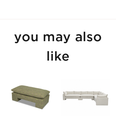
you may also
like