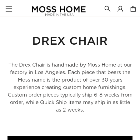
DREX CHAIR
The Drex Chair is handmade by Moss Home at our
factory in Los Angeles. Each piece that bears the
Moss name is the product of over 30 years
experience creating custom home furnishings.
Custom order pieces typically ship 6-8 weeks from
order, while Quick Ship items may ship in as little
as 2 weeks.