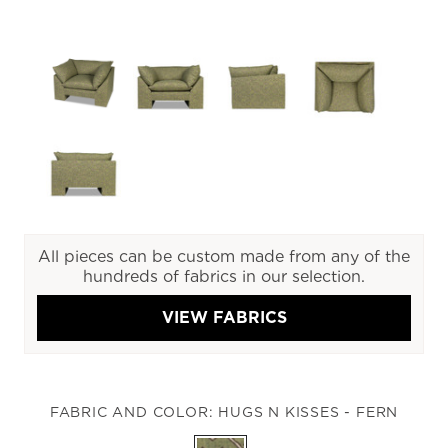
All pieces can be custom made from any of the
hundreds of fabrics in our selection.
VIEW FABRICS
FABRIC AND COLOR:
HUGS N KISSES - FERN