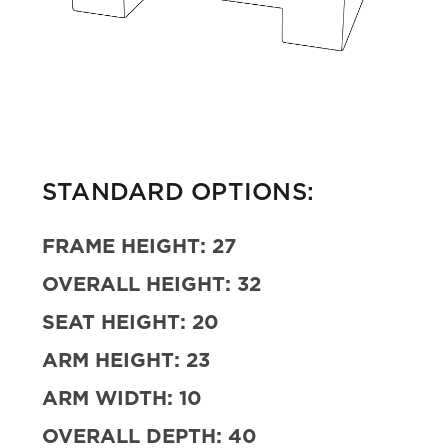
STANDARD OPTIONS:
FRAME HEIGHT:
27
OVERALL HEIGHT:
32
SEAT HEIGHT:
20
ARM HEIGHT:
23
ARM WIDTH:
10
OVERALL DEPTH:
40