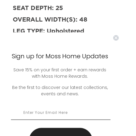
SEAT DEPTH:
25
OVERALL WIDTH(S):
48
LEG TYPE:
Upholstered
STITCH TYPE:
Seam Only
UPHOLSTERED SKIRT TYPE:
No
Sign up for Moss Home Updates
Skirt
Save 15% on your first order + earn rewards
AVAILABLE SLIPCOVERED:
No
with Moss Home Rewards.
SLIPCOVERED SKIRT TYPE:
N/A
Be the first to discover our latest collections,
events and news.
AVAILABLE WITH SWIVEL:
No
FILL:
10/90 Down and Feather w/
HR Foam Core