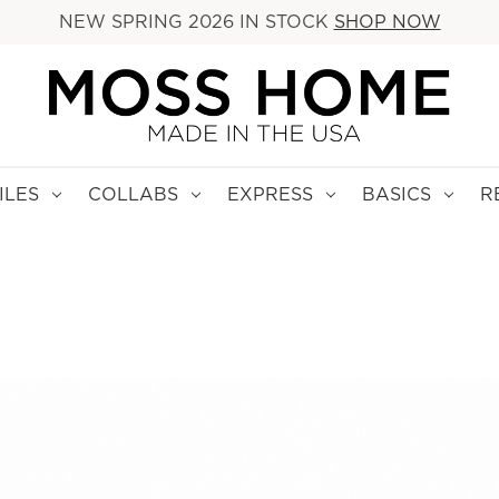
NEW SPRING 2026 IN STOCK
SHOP NOW
ILES
COLLABS
EXPRESS
BASICS
R