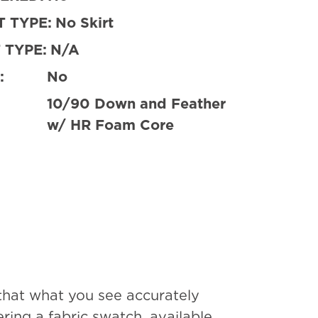
 TYPE:
No Skirt
 TYPE:
N/A
:
No
10/90 Down and Feather
w/ HR Foam Core
that what you see accurately
ing a fabric swatch, available