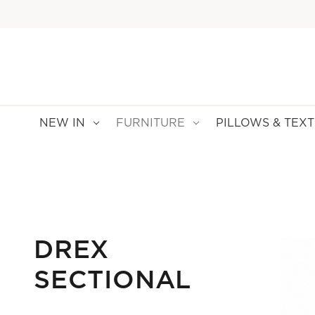
NEW IN
FURNITURE
PILLOWS & TEXT
DREX
SECTIONAL