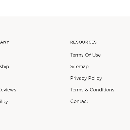
PANY
RESOURCES
Terms Of Use
ship
Sitemap
Privacy Policy
Reviews
Terms & Conditions
lity
Contact