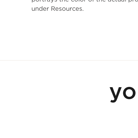
under Resources.
yo