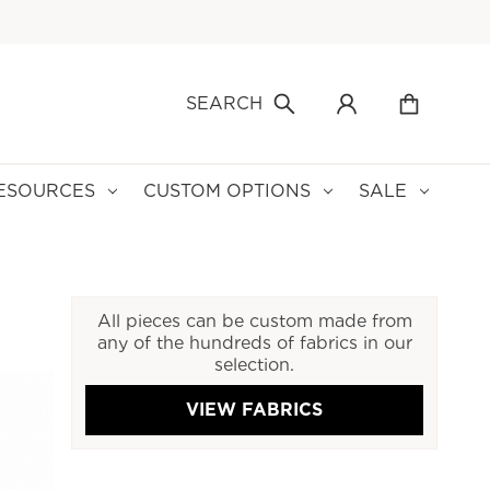
SEARCH
ESOURCES
CUSTOM OPTIONS
SALE
All pieces can be custom made from
any of the hundreds of fabrics in our
selection.
VIEW FABRICS