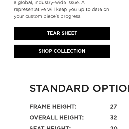
a global, industry-wide issue. A
representative will keep you up to date on
your custom piece's progress.
TEAR SHEET
SHOP COLLECTION
STANDARD OPTIO
FRAME HEIGHT:
27
OVERALL HEIGHT:
32
SEAT HEIGHT:
20