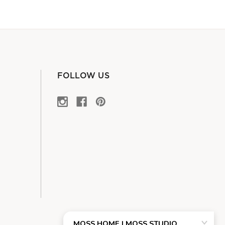
FOLLOW US