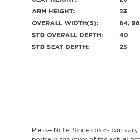
ARM HEIGHT:
23
OVERALL WIDTH(S):
84, 96
STD OVERALL DEPTH:
40
STD SEAT DEPTH:
25
Please Note: Since colors can vary
portrays the color of the actual p