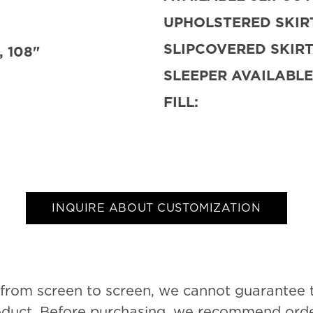
UPHOLSTERED SKIRT
SLIPCOVERED SKIRT
, 108"
SLEEPER AVAILABLE
FILL:
INQUIRE ABOUT CUSTOMIZATION
 from screen to screen, we cannot guarantee 
roduct. Before purchasing, we recommend order