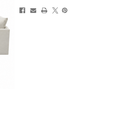
CURRENT
STOCK: