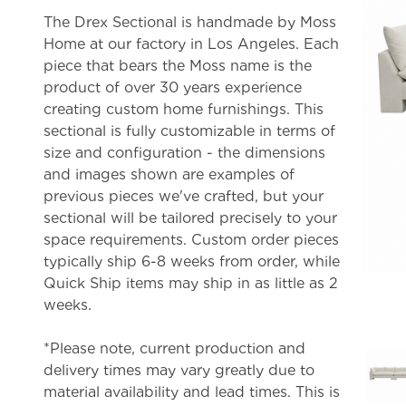
The Drex Sectional is handmade by Moss
Home at our factory in Los Angeles. Each
piece that bears the Moss name is the
product of over 30 years experience
creating custom home furnishings. This
sectional is fully customizable in terms of
size and configuration - the dimensions
and images shown are examples of
previous pieces we've crafted, but your
sectional will be tailored precisely to your
space requirements. Custom order pieces
typically ship 6-8 weeks from order, while
Quick Ship items may ship in as little as 2
weeks.
*Please note, current production and
delivery times may vary greatly due to
material availability and lead times. This is