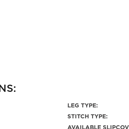
NS:
LEG TYPE:
STITCH TYPE:
AVAILABLE SLIPCOV