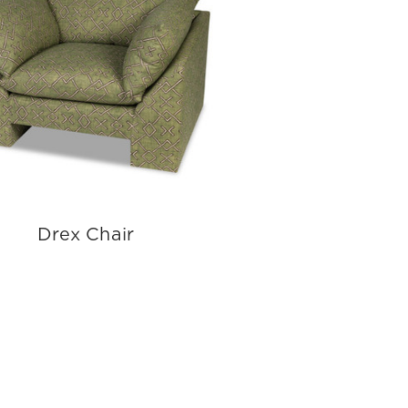
Drex Chair