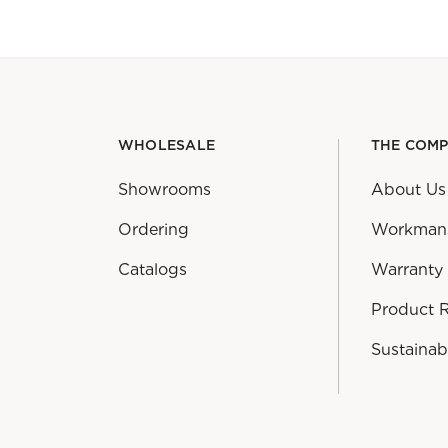
WHOLESALE
THE COM
Showrooms
About Us
Ordering
Workman
Catalogs
Warranty
Product 
Sustainabi