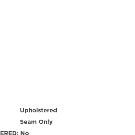
Upholstered
Seam Only
ERED:
No