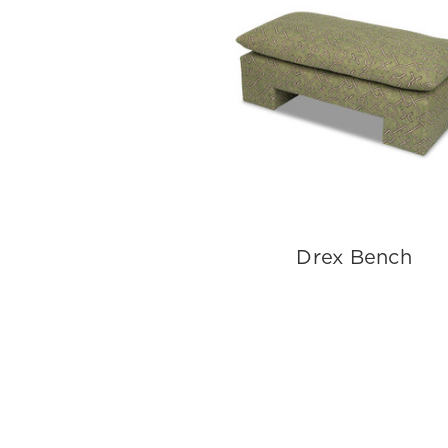
Drex Bench