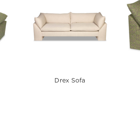
Drex Sofa