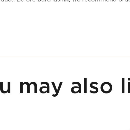
u may also l