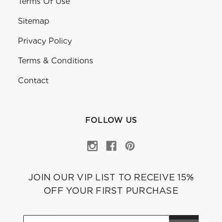
Terms Of Use
Sitemap
Privacy Policy
Terms & Conditions
Contact
FOLLOW US
JOIN OUR VIP LIST TO RECEIVE 15%
OFF YOUR FIRST PURCHASE