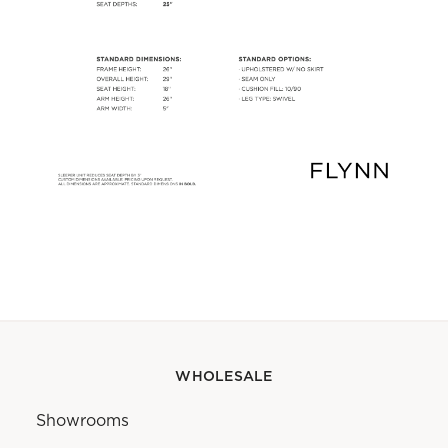
WHOLESALE
Showrooms