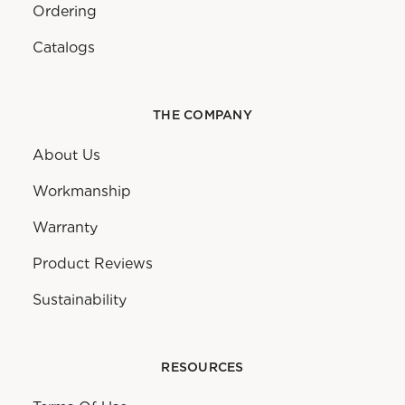
Ordering
Catalogs
THE COMPANY
About Us
Workmanship
Warranty
Product Reviews
Sustainability
RESOURCES