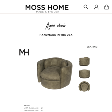
flynn chair
HANDMADE IN THE USA