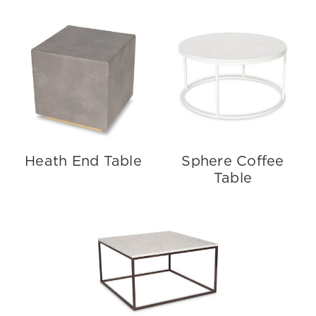
Heath End Table
Sphere Coffee
Table