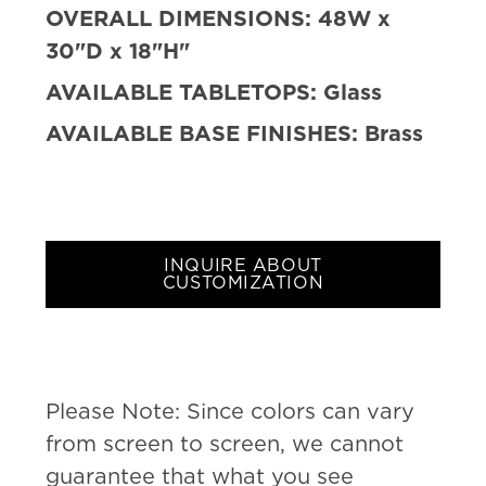
OVERALL DIMENSIONS:
48W x
30"D x 18"H"
AVAILABLE TABLETOPS:
Glass
AVAILABLE BASE FINISHES:
Brass
INQUIRE ABOUT
CUSTOMIZATION
Please Note: Since colors can vary
from screen to screen, we cannot
guarantee that what you see