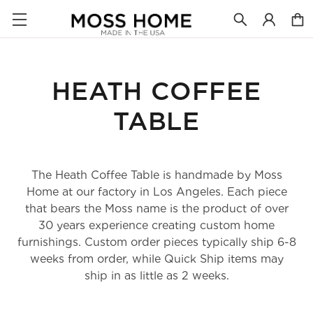
HEATH COFFEE
TABLE
The Heath Coffee Table is handmade by Moss
Home at our factory in Los Angeles. Each piece
that bears the Moss name is the product of over
30 years experience creating custom home
furnishings. Custom order pieces typically ship 6-8
weeks from order, while Quick Ship items may
ship in as little as 2 weeks.