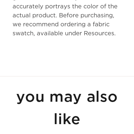
accurately portrays the color of the
actual product. Before purchasing,
we recommend ordering a fabric
swatch, available under Resources.
you may also
like