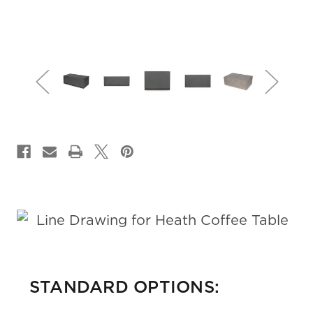
CURRENT
STOCK:
STANDARD OPTIONS: