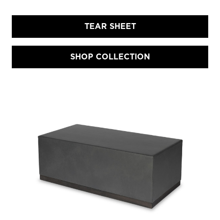
TEAR SHEET
SHOP COLLECTION