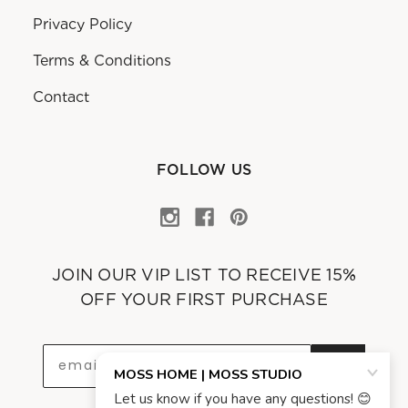
Privacy Policy
Terms & Conditions
Contact
FOLLOW US
JOIN OUR VIP LIST TO RECEIVE 15%
OFF YOUR FIRST PURCHASE
OK