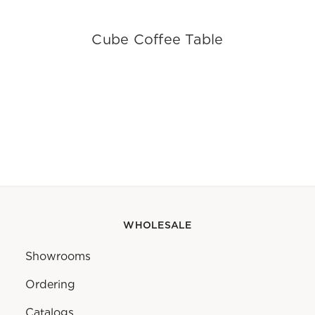
Cube Coffee Table
WHOLESALE
Showrooms
Ordering
Catalogs