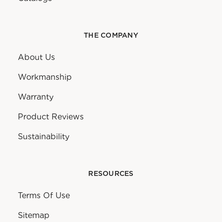
THE COMPANY
About Us
Workmanship
Warranty
Product Reviews
Sustainability
RESOURCES
Terms Of Use
Sitemap