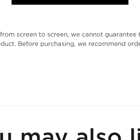
 from screen to screen, we cannot guarantee 
roduct. Before purchasing, we recommend order
u may also l