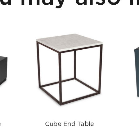
e
Cube End Table