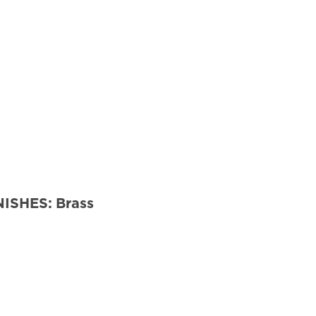
NISHES:
Brass