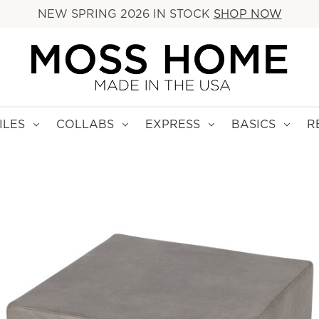
NEW SPRING 2026 IN STOCK
SHOP NOW
ILES
COLLABS
EXPRESS
BASICS
R