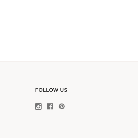
FOLLOW US