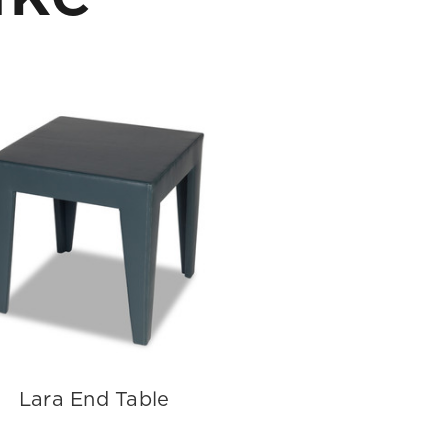
Lara End Table