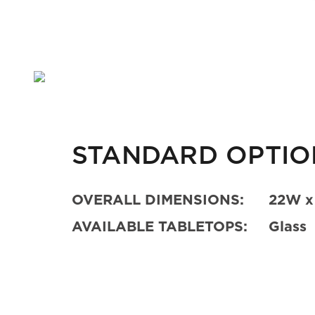
STANDARD OPTIO
OVERALL DIMENSIONS:
22W x
AVAILABLE TABLETOPS:
Glass