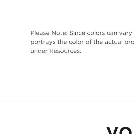
Please Note: Since colors can vary
portrays the color of the actual p
under Resources.
yo