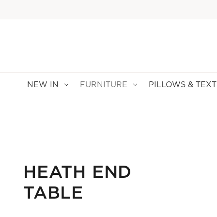
NEW IN
FURNITURE
PILLOWS & TEXT
HEATH END
TABLE