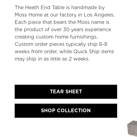
The Heath End Table is handmade by
Moss Home at our factory in Los Angeles.
Each piece that bears the Moss name is
the product of over 30 years experience
creating custom home furnishings.
Custom order pieces typically ship 6-8
weeks from order, while Quick Ship items
may ship in as little as 2 weeks.
TEAR SHEET
SHOP COLLECTION