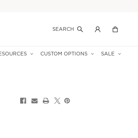
SEARCH
ESOURCES
CUSTOM OPTIONS
SALE
CURRENT
STOCK: