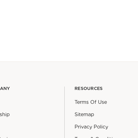
PANY
RESOURCES
Terms Of Use
ship
Sitemap
Privacy Policy