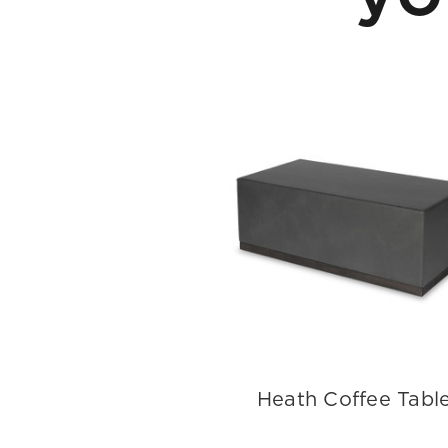
Heath Coffee Tabl