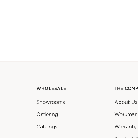
WHOLESALE
THE COM
Showrooms
About Us
Ordering
Workman
Catalogs
Warranty