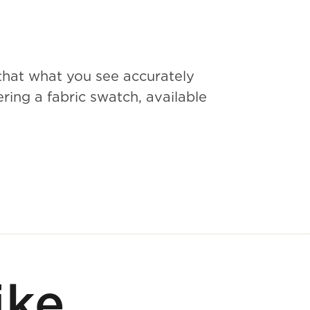
that what you see accurately
ing a fabric swatch, available
ike