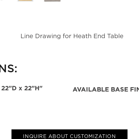
NS:
 22"D x 22"H"
AVAILABLE BASE FI
INQUIRE ABOUT CUSTOMIZATION