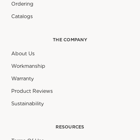
Ordering
Catalogs
THE COMPANY
About Us
Workmanship
Warranty
Product Reviews
Sustainability
RESOURCES