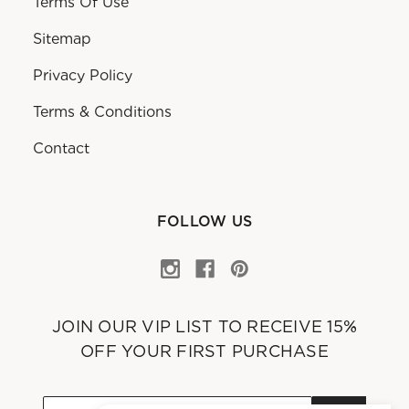
Terms Of Use
Sitemap
Privacy Policy
Terms & Conditions
Contact
FOLLOW US
JOIN OUR VIP LIST TO RECEIVE 15%
OFF YOUR FIRST PURCHASE