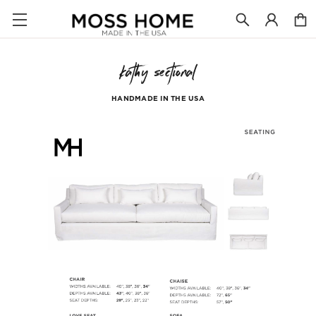
kathy sectional
HANDMADE IN THE USA