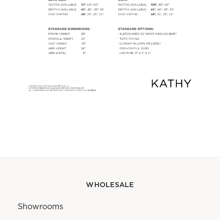
WHOLESALE
Showrooms