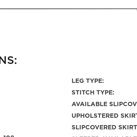
NS:
LEG TYPE:
STITCH TYPE:
AVAILABLE SLIPCOV
UPHOLSTERED SKIRT
SLIPCOVERED SKIRT