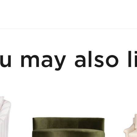
u may also l