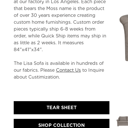
at our factory in Los Angeles. Each piece
that bears the Moss name is the product
of over 30 years experience creating
custom home furnishings. Custom order
pieces typically ship 6-8 weeks from
order, while Quick Ship items may ship in
as little as 2 weeks. It measures
84"x41"x34".
The Lisa Sofa is available in hundreds of
our fabrics. Please
Contact Us
to Inquire
about Custimization.
TEAR SHEET
SHOP COLLECTION