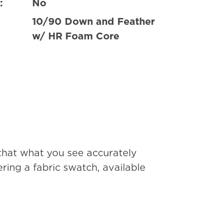
:
No
10/90 Down and Feather
w/ HR Foam Core
that what you see accurately
ing a fabric swatch, available