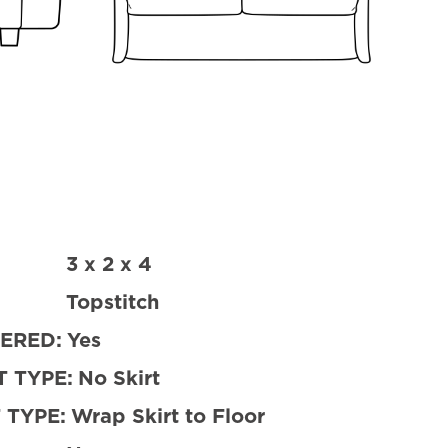
3 x 2 x 4
Topstitch
ERED:
Yes
 TYPE:
No Skirt
 TYPE:
Wrap Skirt to Floor