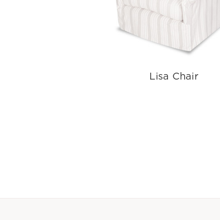
Lisa Chair