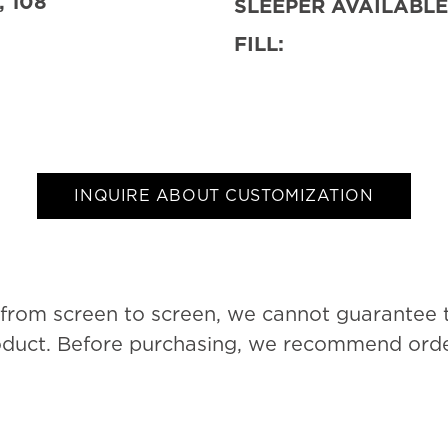
, 108
SLEEPER AVAILABLE
FILL:
INQUIRE ABOUT CUSTOMIZATION
 from screen to screen, we cannot guarantee 
roduct. Before purchasing, we recommend order