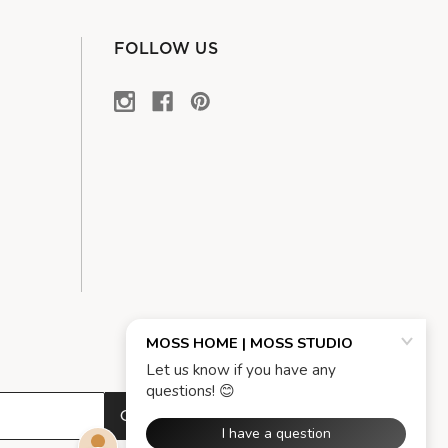
FOLLOW US
OK