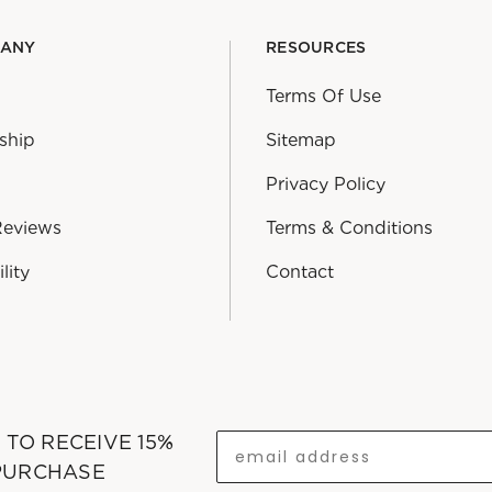
PANY
RESOURCES
Terms Of Use
ship
Sitemap
Privacy Policy
Reviews
Terms & Conditions
lity
Contact
T TO RECEIVE 15%
 PURCHASE