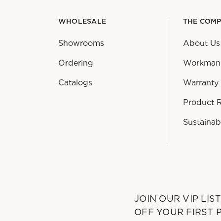
WHOLESALE
THE COM
Showrooms
About Us
Ordering
Workman
Catalogs
Warranty
Product 
Sustainabi
JOIN OUR VIP LIS
OFF YOUR FIRST