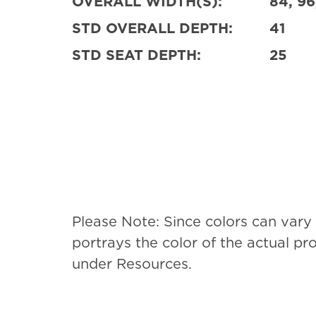
OVERALL WIDTH(S):
84, 96
STD OVERALL DEPTH:
41
STD SEAT DEPTH:
25
Please Note: Since colors can vary
portrays the color of the actual p
under Resources.