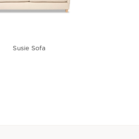
Susie Sofa