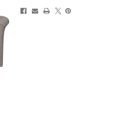
CURRENT
STOCK: