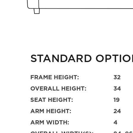
STANDARD OPTIO
FRAME HEIGHT:
32
OVERALL HEIGHT:
34
SEAT HEIGHT:
19
ARM HEIGHT:
24
ARM WIDTH:
4