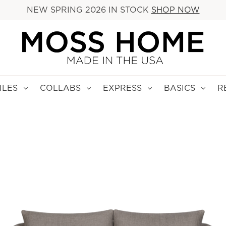
NEW SPRING 2026 IN STOCK
SHOP NOW
ILES
COLLABS
EXPRESS
BASICS
R