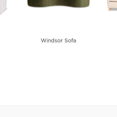
Windsor Sofa