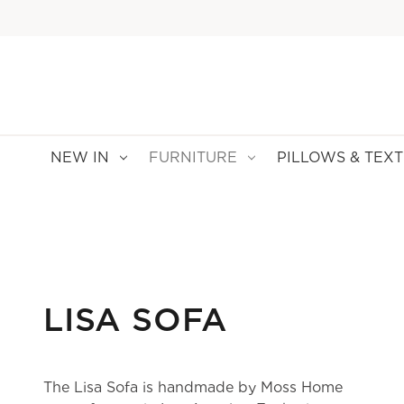
NEW IN
FURNITURE
PILLOWS & TEXT
LISA SOFA
The Lisa Sofa is handmade by Moss Home