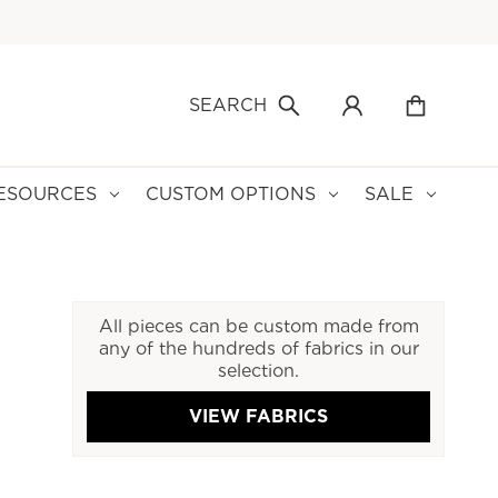
SEARCH
ESOURCES
CUSTOM OPTIONS
SALE
All pieces can be custom made from
any of the hundreds of fabrics in our
selection.
VIEW FABRICS