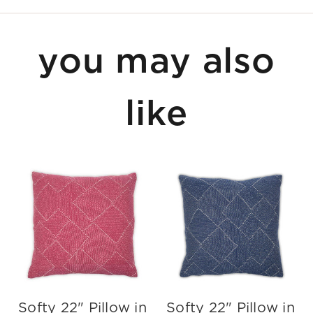
you may also
like
Softy 22" Pillow in
Softy 22" Pillow in