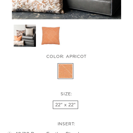
COLOR:
APRICOT
SIZE:
22" x 22"
INSERT: