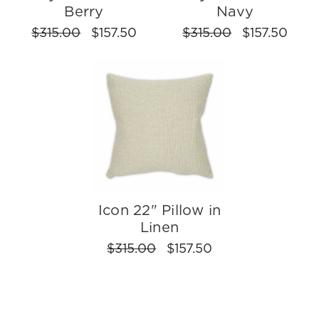
Berry
Navy
$315.00
$157.50
$315.00
$157.50
Icon 22" Pillow in
Linen
$315.00
$157.50