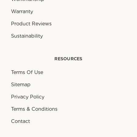
Warranty
Product Reviews
Sustainability
RESOURCES
Terms Of Use
Sitemap
Privacy Policy
Terms & Conditions
Contact