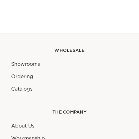
WHOLESALE
Showrooms
Ordering
Catalogs
THE COMPANY
About Us
Workmanship