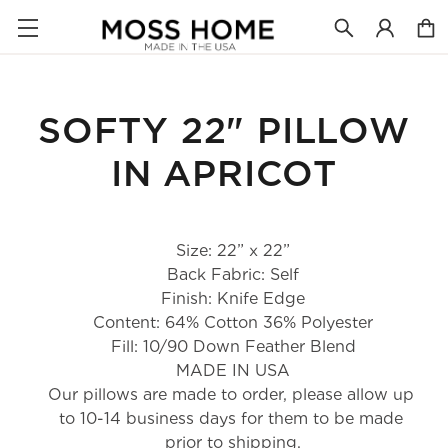
SOFTY 22" PILLOW
IN APRICOT
Size: 22” x 22”
Back Fabric: Self
Finish: Knife Edge
Content: 64% Cotton 36% Polyester
Fill: 10/90 Down Feather Blend
MADE IN USA
Our pillows are made to order, please allow up 
to 10-14 business days for them to be made 
prior to shipping.