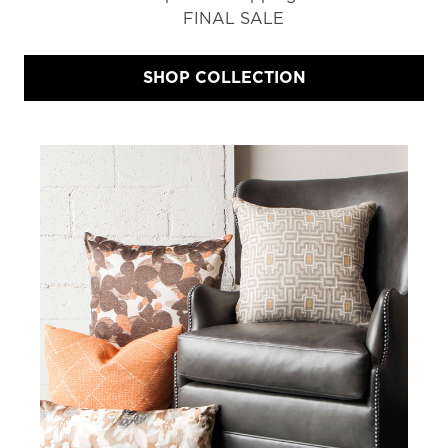
FINAL SALE
SHOP COLLECTION