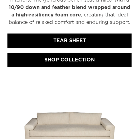
10/90 down and feather blend wrapped around
a high-resiliency foam core
, creating that ideal
balance of relaxed comfort and enduring support.
TEAR SHEET
SHOP COLLECTION