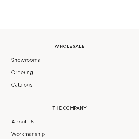
WHOLESALE
Showrooms
Ordering
Catalogs
THE COMPANY
About Us
Workmanship