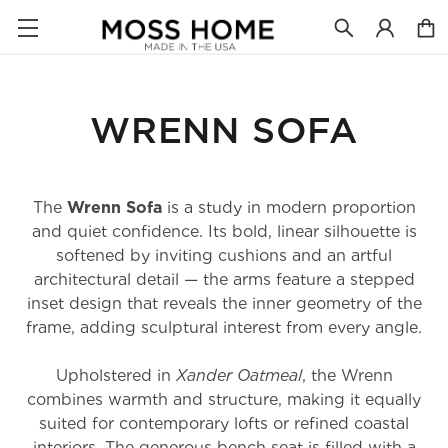
WRENN SOFA
The
Wrenn Sofa
is a study in modern proportion
and quiet confidence. Its bold, linear silhouette is
softened by inviting cushions and an artful
architectural detail — the arms feature a stepped
inset design that reveals the inner geometry of the
frame, adding sculptural interest from every angle.
Upholstered in
Xander Oatmeal
, the Wrenn
combines warmth and structure, making it equally
suited for contemporary lofts or refined coastal
interiors. The generous bench seat is filled with a