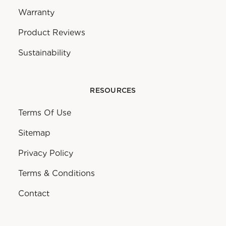
Warranty
Product Reviews
Sustainability
RESOURCES
Terms Of Use
Sitemap
Privacy Policy
Terms & Conditions
Contact