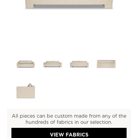
All pieces can be custom made from any of the
hundreds of fabrics in our selection.
VIEW FABRICS