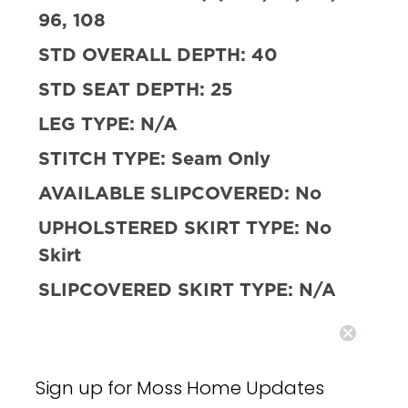
96, 108
STD OVERALL DEPTH:
40
STD SEAT DEPTH:
25
LEG TYPE:
N/A
STITCH TYPE:
Seam Only
AVAILABLE SLIPCOVERED:
No
UPHOLSTERED SKIRT TYPE:
No
Skirt
SLIPCOVERED SKIRT TYPE:
N/A
SLEEPER AVAILABLE:
No
FILL:
10/90 Down and Feather w/
Sign up for Moss Home Updates
HR Foam Core