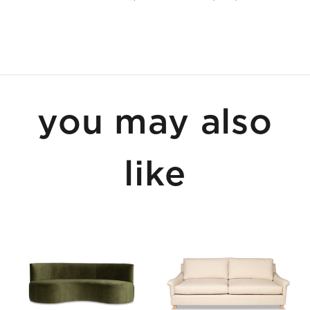
you may also
like