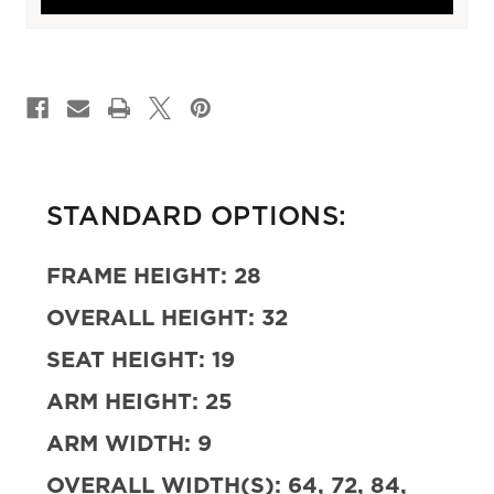
CURRENT
STOCK:
STANDARD OPTIONS:
FRAME HEIGHT:
28
OVERALL HEIGHT:
32
SEAT HEIGHT:
19
ARM HEIGHT:
25
ARM WIDTH:
9
OVERALL WIDTH(S):
64, 72, 84,