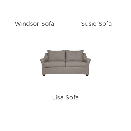
Windsor Sofa
Susie Sofa
Lisa Sofa