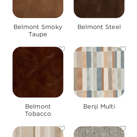
Belmont Smoky
Belmont Steel
Taupe
Belmont
Benji Multi
Tobacco