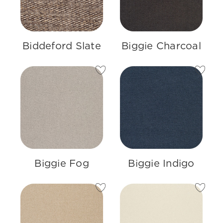
Biddeford Slate
Biggie Charcoal
Biggie Fog
Biggie Indigo