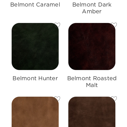
Belmont Caramel
Belmont Dark
Amber
Belmont Hunter
Belmont Roasted
Malt