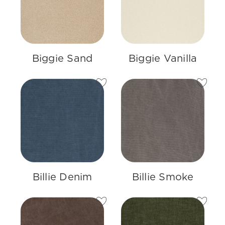
Biggie Sand
Biggie Vanilla
Billie Denim
Billie Smoke