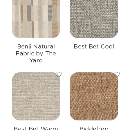
Benji Natural
Best Bet Cool
Fabric by The
Yard
Best Bet Warm
Biddeford