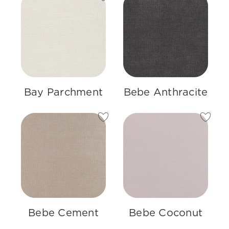
Bay Parchment
Bebe Anthracite
Bebe Cement
Bebe Coconut