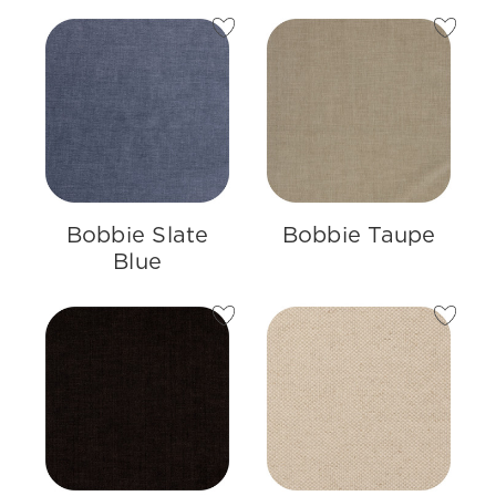
Bobbie Slate
Bobbie Taupe
Blue