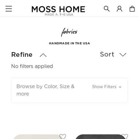
fabrics
HANDMADE IN THE USA
Sort
Refine
No filters applied
Browse by Color, Size &
Show Filters
more