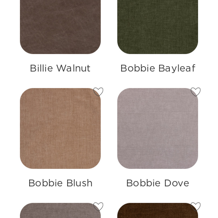
Billie Walnut
Bobbie Bayleaf
Bobbie Blush
Bobbie Dove