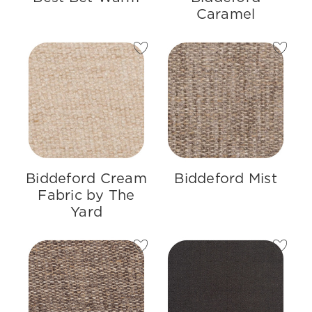
Caramel
Biddeford Cream
Biddeford Mist
Fabric by The
Yard