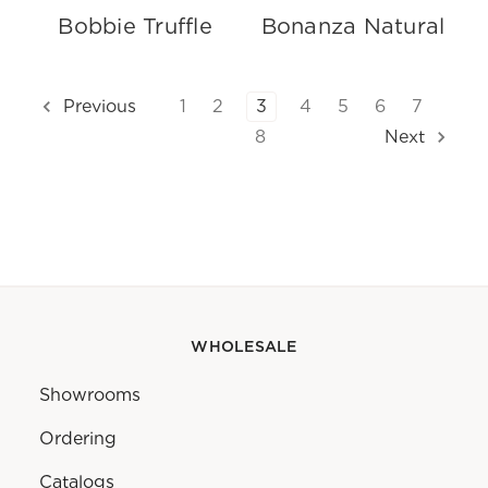
Bobbie Truffle
Bonanza Natural
1
2
3
4
5
6
7
Previous
8
Next
WHOLESALE
Showrooms
Ordering
Catalogs