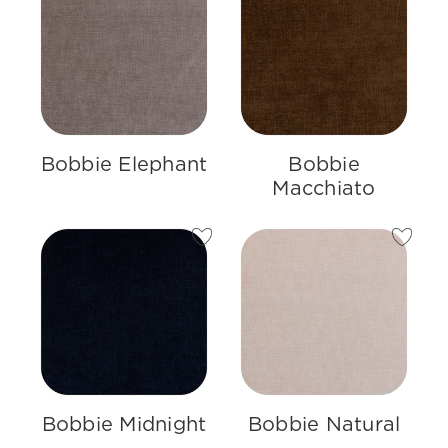
Bobbie Elephant
Bobbie
Macchiato
Bobbie Midnight
Bobbie Natural