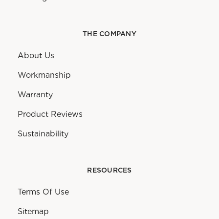
THE COMPANY
About Us
Workmanship
Warranty
Product Reviews
Sustainability
RESOURCES
Terms Of Use
Sitemap