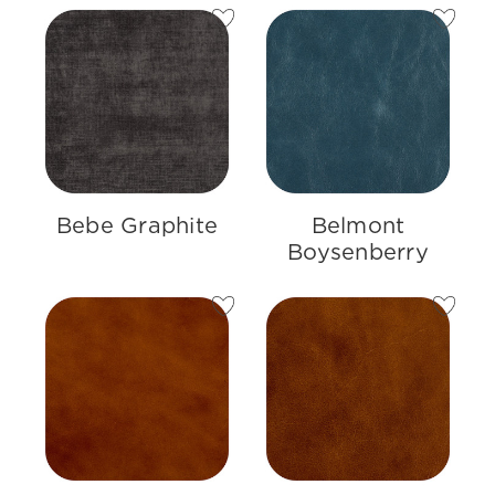
Bebe Graphite
Belmont
Boysenberry