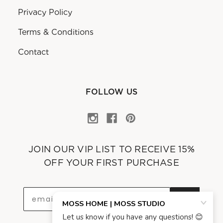
Privacy Policy
Terms & Conditions
Contact
FOLLOW US
JOIN OUR VIP LIST TO RECEIVE 15%
OFF YOUR FIRST PURCHASE
OK